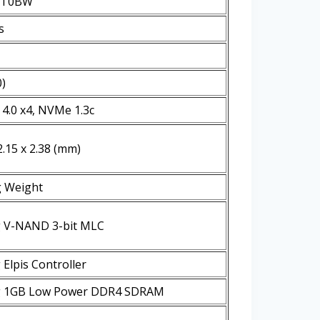
1T0BW
s
0)
 4.0 x4, NVMe 1.3c
2.15 x 2.38 (mm)
g Weight
 V-NAND 3-bit MLC
Elpis Controller
 1GB Low Power DDR4 SDRAM