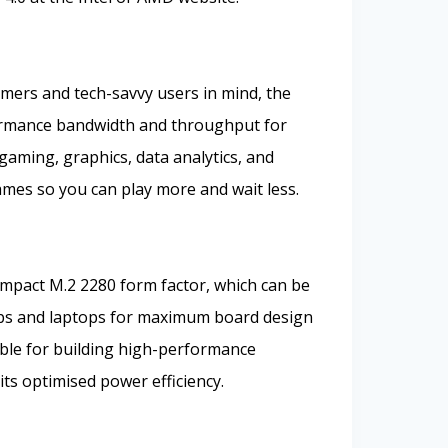
mers and tech-savvy users in mind, the
ormance bandwidth and throughput for
gaming, graphics, data analytics, and
games so you can play more and wait less.
mpact M.2 2280 form factor, which can be
ops and laptops for maximum board design
itable for building high-performance
ts optimised power efficiency.