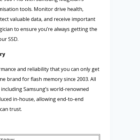
misation tools. Monitor drive health,
ect valuable data, and receive important
cian to ensure you’re always getting the
our SSD.
ry
mance and reliability that you can only get
e brand for flash memory since 2003. All
 including Samsung’s world-renowned
ced in-house, allowing end-to-end
can trust.