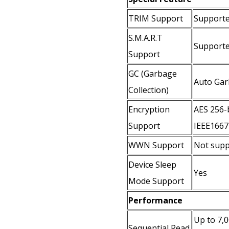
TRIM Support
Support
S.M.A.R.T
Support
Support
GC (Garbage
Auto Gar
Collection)
Encryption
AES 256-b
Support
IEEE1667 
WWN Support
Not supp
Device Sleep
Yes
Mode Support
Performance
Up to 7,
Sequential Read