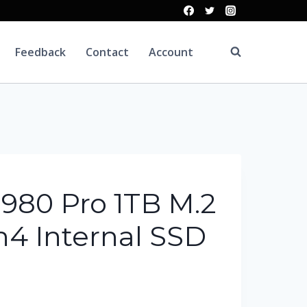
Feedback
Contact
Account
980 Pro 1TB M.2
4 Internal SSD