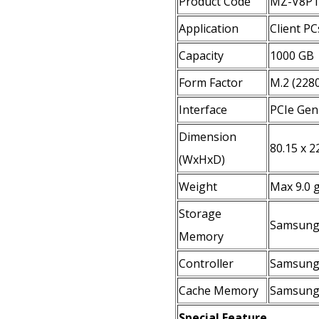
Product Code
MZ-V8P
Application
Client PC
Capacity
1000 GB
Form Factor
M.2 (228
Interface
PCIe Gen
Dimension
80.15 x 2
(WxHxD)
Weight
Max 9.0 
Storage
Samsung
Memory
Controller
Samsung 
Cache Memory
Samsung
Special Feature