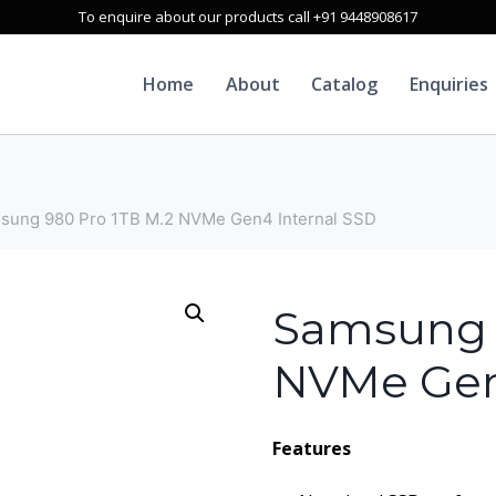
To enquire about our products call +91 9448908617
Home
About
Catalog
Enquiries
sung 980 Pro 1TB M.2 NVMe Gen4 Internal SSD
Samsung 
NVMe Gen
Features