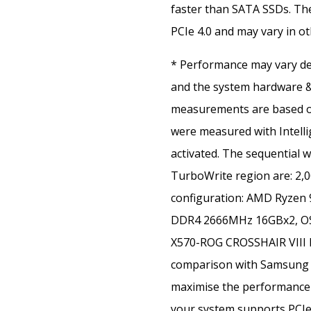
faster than SATA SSDs. T
PCIe 4.0 and may vary in o
* Performance may vary de
and the system hardware &
measurements are based on
were measured with Intell
activated. The sequential w
TurboWrite region are: 2,
configuration: AMD Ryzen
DDR4 2666MHz 16GBx2, OS-
X570-ROG CROSSHAIR VIII 
comparison with Samsung 
maximise the performance 
your system supports PCIe 