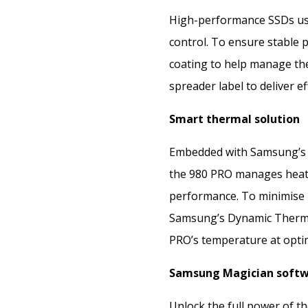
High-performance SSDs us
control. To ensure stable 
coating to help manage the 
spreader label to deliver e
Smart thermal solution
Embedded with Samsung’s c
the 980 PRO manages heat o
performance. To minimise p
Samsung’s Dynamic Therma
PRO’s temperature at optim
Samsung Magician soft
Unlock the full power of 