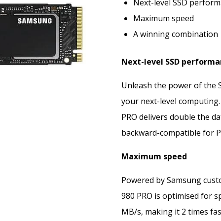
Next-level SSD perfor
Maximum speed
A winning combination
Next-level SSD performa
Unleash the power of the
your next-level computing. 
PRO delivers double the dat
backward-compatible for PCI
Maximum speed
Powered by Samsung custom
980 PRO is optimised for sp
MB/s, making it 2 times fa