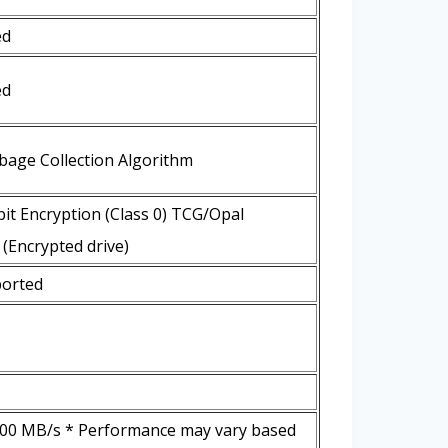
ed
ed
bage Collection Algorithm
it Encryption (Class 0) TCG/Opal
(Encrypted drive)
orted
000 MB/s * Performance may vary based