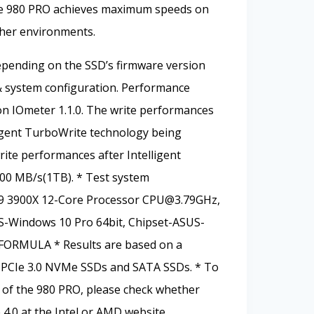
he 980 PRO achieves maximum speeds on
ther environments.
pending on the SSD’s firmware version
 system configuration. Performance
 IOmeter 1.1.0. The write performances
igent TurboWrite technology being
rite performances after Intelligent
000 MB/s(1TB). * Test system
 9 3900X 12-Core Processor
CPU@3.79GHz
,
Windows 10 Pro 64bit, Chipset-ASUS-
FORMULA * Results are based on a
PCIe 3.0 NVMe SSDs and SATA SSDs. * To
of the 980 PRO, please check whether
4.0 at the Intel or AMD website.