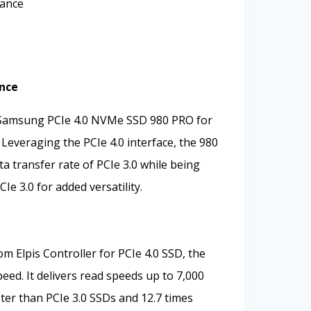
mance
nce
 Samsung PCIe 4.0 NVMe SSD 980 PRO for
Leveraging the PCIe 4.0 interface, the 980
a transfer rate of PCIe 3.0 while being
e 3.0 for added versatility.
 Elpis Controller for PCIe 4.0 SSD, the
eed. It delivers read speeds up to 7,000
ster than PCIe 3.0 SSDs and 12.7 times