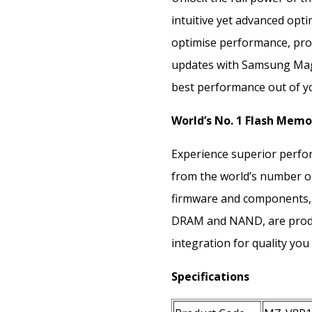
intuitive yet advanced opti
optimise performance, prot
updates with Samsung Magi
best performance out of y
World’s No. 1 Flash Memo
Experience superior perfor
from the world’s number on
firmware and components,
DRAM and NAND, are produ
integration for quality you 
Specifications