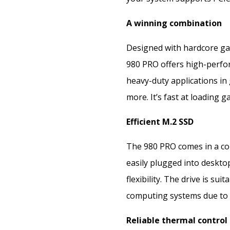
A winning combination
Designed with hardcore ga
980 PRO offers high-perf
heavy-duty applications in 
more. It’s fast at loading 
Efficient M.2 SSD
The 980 PRO comes in a co
easily plugged into deskt
flexibility. The drive is su
computing systems due to i
Reliable thermal control