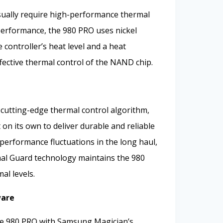
ually require high-performance thermal
performance, the 980 PRO uses nickel
controller’s heat level and a heat
ffective thermal control of the NAND chip.
utting-edge thermal control algorithm,
n its own to deliver durable and reliable
erformance fluctuations in the long haul,
l Guard technology maintains the 980
al levels.
ware
the 980 PRO with Samsung Magician’s