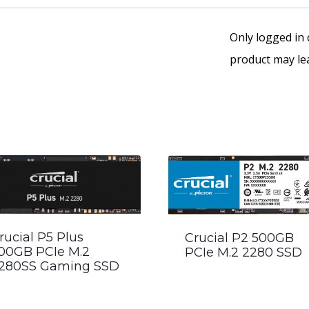
Only logged in
product may lea
rucial P5 Plus
Crucial P2 500GB
00GB PCIe M.2
PCIe M.2 2280 SSD
280SS Gaming SSD