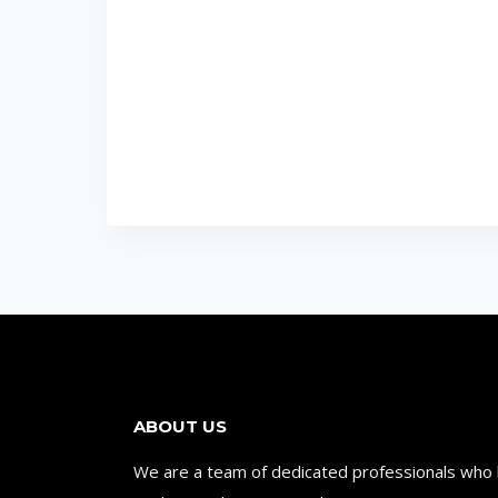
ABOUT US
We are a team of dedicated professionals who be