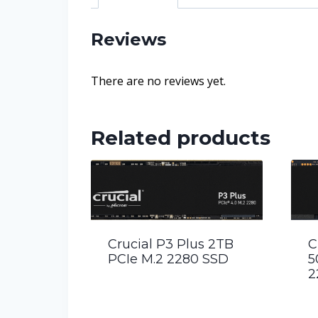
Reviews
There are no reviews yet.
Related products
Crucial P3 Plus 2TB
C
PCIe M.2 2280 SSD
5
2