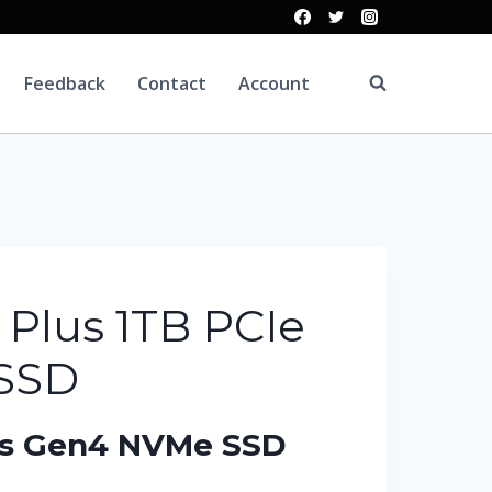
Feedback
Contact
Account
 Plus 1TB PCIe
 SSD
lus Gen4 NVMe SSD