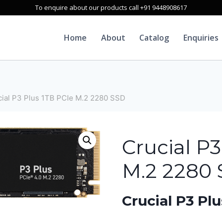
To enquire about our products call +91 9448908617
Home
About
Catalog
Enquiries
cial P3 Plus 1TB PCIe M.2 2280 SSD
Crucial P3
M.2 2280
Crucial P3 P