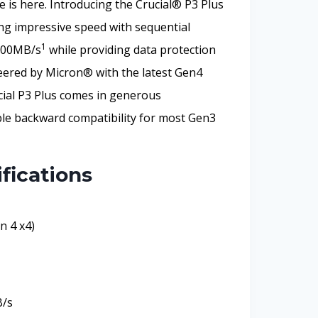
is here. Introducing the Crucial® P3 Plus
g impressive speed with sequential
1
4200MB/s
while providing data protection
neered by Micron® with the latest Gen4
ial P3 Plus comes in generous
ble backward compatibility for most Gen3
fications
n 4 x4)
B/s