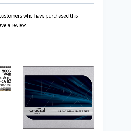
 customers who have purchased this
ve a review.