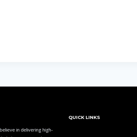
QUICK LINKS
lieve in delivering high-