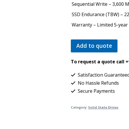
Sequential Write – 3,600 
SSD Endurance (TBW) – 2
Warranty – Limited 5-year
Add to quote
To request a quote call 
Satisfaction Guarantee
No Hassle Refunds
Secure Payments
Category:
Solid State Drives