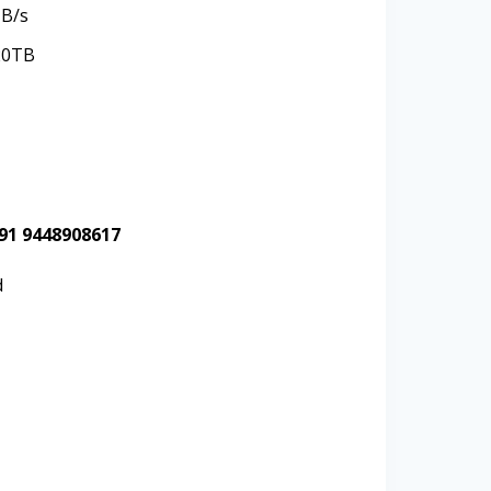
MB/s
20TB
+91 9448908617
d