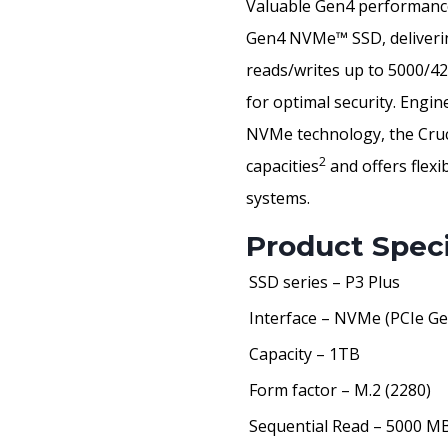
Valuable Gen4 performance 
Gen4 NVMe™ SSD, deliverin
reads/writes up to 5000/
for optimal security. Engi
NVMe technology, the Cruc
2
capacities
and offers flexi
systems.
Product Speci
SSD series – P3 Plus
Interface – NVMe (PCIe Ge
Capacity – 1TB
Form factor – M.2 (2280)
Sequential Read – 5000 M