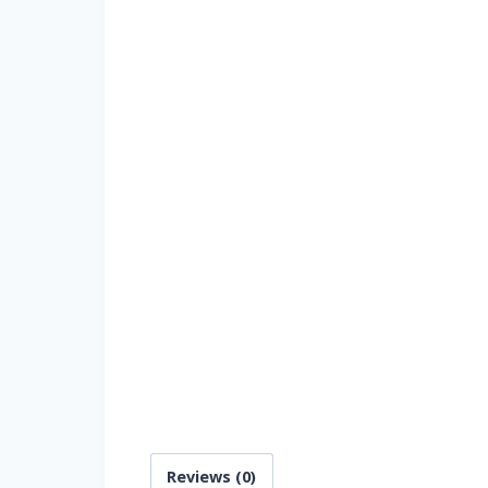
Reviews (0)