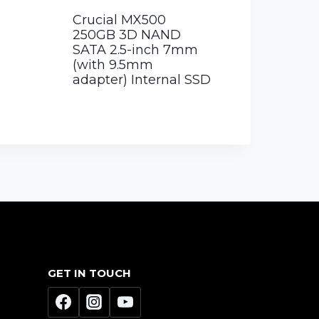
Crucial MX500
250GB 3D NAND
SATA 2.5-inch 7mm
(with 9.5mm
adapter) Internal SSD
GET IN TOUCH