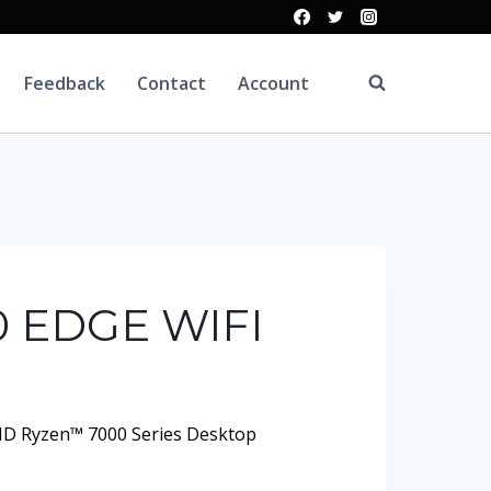
Feedback
Contact
Account
 EDGE WIFI
D Ryzen™ 7000 Series Desktop