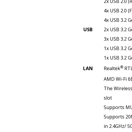
2x USB 2.0 (
4x USB 2.0 (F
4x USB 3.2 G
USB
2x USB 3.2 G
3x USB 3.2 G
1x USB 3.2 G
1x USB 3.2 G
®
LAN
Realtek
RTL
AMD Wi-Fi 6
The Wireless 
slot
Supports M
Supports 2
in 2.4GHz/ 