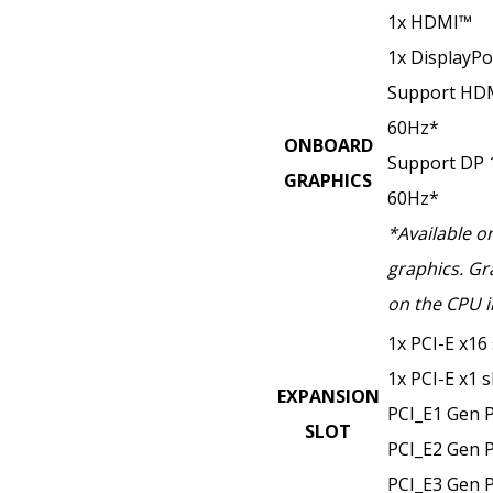
1x HDMI™
1x DisplayPo
Support HDM
60Hz*
ONBOARD
Support DP 
GRAPHICS
60Hz*
*Available o
graphics. Gr
on the CPU i
1x PCI-E x16 
1x PCI-E x1 s
EXPANSION
PCI_E1 Gen P
SLOT
PCI_E2 Gen P
PCI_E3 Gen P