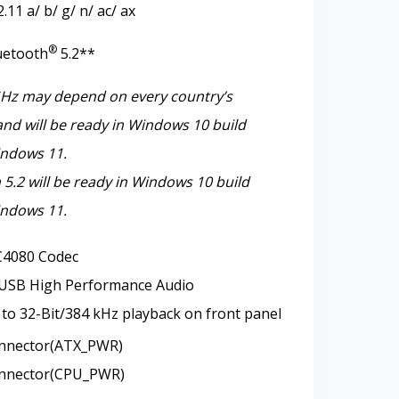
11 a/ b/ g/ n/ ac/ ax
®
uetooth
5.2**
GHz may depend on every country’s
and will be ready in Windows 10 build
ndows 11.
 5.2 will be ready in Windows 10 build
ndows 11.
4080 Codec
 USB High Performance Audio
to 32-Bit/384 kHz playback on front panel
nnector(ATX_PWR)
nnector(CPU_PWR)