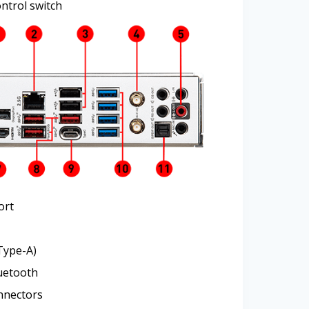
ntrol switch
ort
Type-A)
luetooth
nnectors