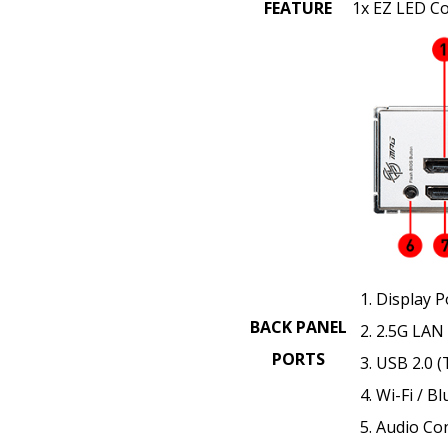
FEATURE
1x EZ LED Co
Display P
BACK PANEL
2.5G LAN
PORTS
USB 2.0 (
Wi-Fi / B
Audio Co