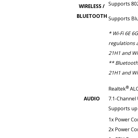
Supports 802.
WIRELESS /
BLUETOOTH
Supports Bl
* Wi-Fi 6E 6
regulations 
21H1 and Wi
** Bluetooth
21H1 and Wi
®
Realtek
ALC
AUDIO
7.1-Channel
Supports up 
1x Power Co
2x Power Co