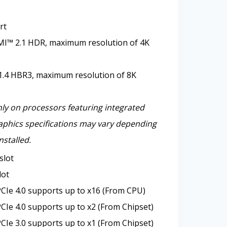
rt
I™ 2.1 HDR, maximum resolution of 4K
1.4 HBR3, maximum resolution of 8K
nly on processors featuring integrated
aphics specifications may vary depending
nstalled.
slot
lot
CIe 4.0 supports up to x16 (From CPU)
CIe 4.0 supports up to x2 (From Chipset)
CIe 3.0 supports up to x1 (From Chipset)