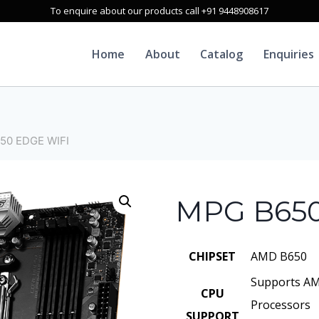
To enquire about our products call +91 9448908617
Home
About
Catalog
Enquiries
50 EDGE WIFI
MPG B650
CHIPSET
AMD B650
Supports AM
CPU
Processors
SUPPORT