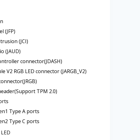
an
l (JFP)
trusion (JCI)
io (JAUD)
ntroller connector(JDASH)
ble V2 RGB LED connector (JARGB_V2)
connector(JRGB)
header(Support TPM 2.0)
orts
en1 Type A ports
en2 Type C ports
 LED