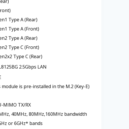
Rear)
ront)
en1 Type A (Rear)
en1 Type A (Front)
en2 Type A (Rear)
en2 Type C (Front)
en2x2 Type C (Rear)
8125BG 2.5Gbps LAN
E
module is pre-installed in the M.2 (Key-E)
U-MIMO TX/RX
0MHz, 40MHz, 80MHz,160MHz bandwidth
5GHz or 6GHz* bands