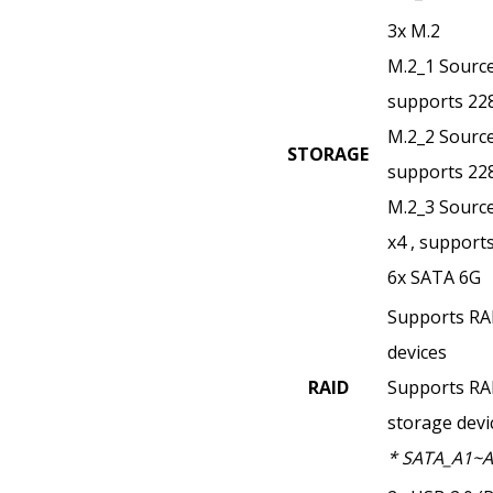
3x M.2
M.2_1 Source
supports 22
M.2_2 Source
STORAGE
supports 22
M.2_3 Source
x4 , support
6x SATA 6G
Supports RAI
devices
RAID
Supports RA
storage devi
* SATA_A1~A2