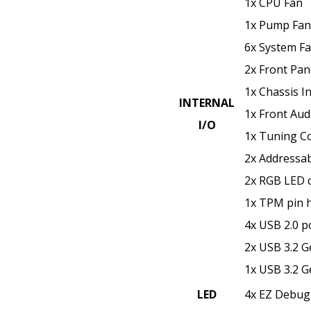
1x CPU Fan
1x Pump Fan
6x System F
2x Front Pane
1x Chassis In
INTERNAL
1x Front Aud
I/O
1x Tuning Co
2x Addressa
2x RGB LED 
1x TPM pin 
4x USB 2.0 p
2x USB 3.2 G
1x USB 3.2 G
LED
4x EZ Debug