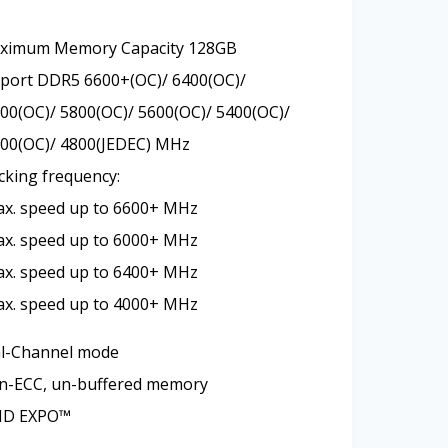
aximum Memory Capacity 128GB
ort DDR5 6600+(OC)/ 6400(OC)/
00(OC)/ 5800(OC)/ 5600(OC)/ 5400(OC)/
000(OC)/ 4800(JEDEC) MHz
cking frequency:
ax. speed up to 6600+ MHz
ax. speed up to 6000+ MHz
ax. speed up to 6400+ MHz
ax. speed up to 4000+ MHz
l-Channel mode
n-ECC, un-buffered memory
MD EXPO™