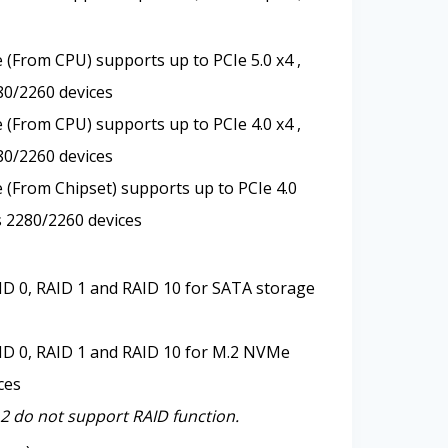
 (From CPU) supports up to PCIe 5.0 x4 ,
80/2260 devices
 (From CPU) supports up to PCIe 4.0 x4 ,
80/2260 devices
 (From Chipset) supports up to PCIe 4.0
s 2280/2260 devices
D 0, RAID 1 and RAID 10 for SATA storage
ID 0, RAID 1 and RAID 10 for M.2 NVMe
ces
 do not support RAID function.