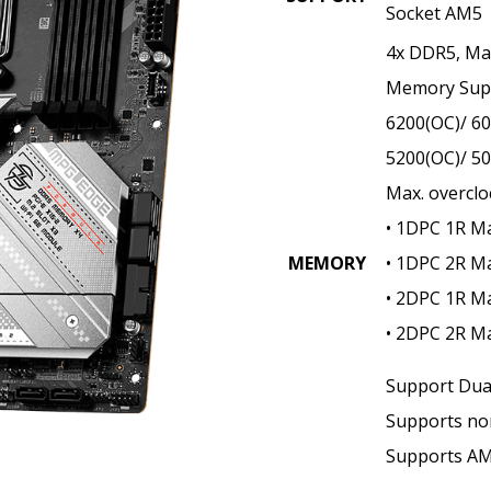
Socket AM5
4x DDR5, M
Memory Supp
6200(OC)/ 60
5200(OC)/ 5
Max. overclo
• 1DPC 1R M
MEMORY
• 1DPC 2R M
• 2DPC 1R M
• 2DPC 2R M
Support Dua
Supports no
Supports A