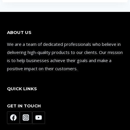
ABOUT US
We are a team of dedicated professionals who believe in
delivering high-quality products to our clients. Our mission
is to help businesses achieve their goals and make a
positive impact on their customers.
QUICK LINKS
GET IN TOUCH