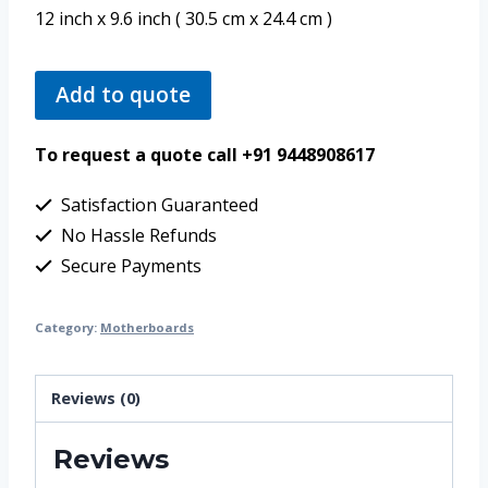
12 inch x 9.6 inch ( 30.5 cm x 24.4 cm )
Add to quote
To request a quote call +91 9448908617
Satisfaction Guaranteed
No Hassle Refunds
Secure Payments
Category:
Motherboards
Reviews (0)
Reviews