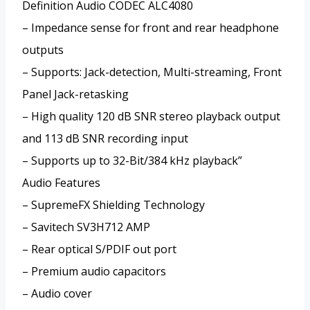
Definition Audio CODEC ALC4080
– Impedance sense for front and rear headphone
outputs
– Supports: Jack-detection, Multi-streaming, Front
Panel Jack-retasking
– High quality 120 dB SNR stereo playback output
and 113 dB SNR recording input
– Supports up to 32-Bit/384 kHz playback”
Audio Features
– SupremeFX Shielding Technology
– Savitech SV3H712 AMP
– Rear optical S/PDIF out port
– Premium audio capacitors
– Audio cover