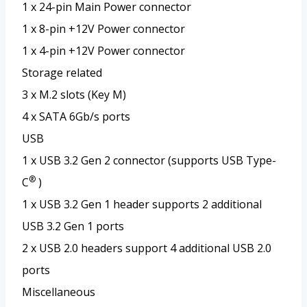
1 x 24-pin Main Power connector
1 x 8-pin +12V Power connector
1 x 4-pin +12V Power connector
Storage related
3 x M.2 slots (Key M)
4 x SATA 6Gb/s ports
USB
1 x USB 3.2 Gen 2 connector (supports USB Type-
®
C
)
1 x USB 3.2 Gen 1 header supports 2 additional
USB 3.2 Gen 1 ports
2 x USB 2.0 headers support 4 additional USB 2.0
ports
Miscellaneous