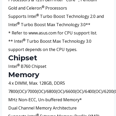
®
Gold and Celeron
Processors
®
Supports Intel
Turbo Boost Technology 2.0 and
®
Intel
Turbo Boost Max Technology 3.0**
* Refer to www.asus.com for CPU support list.
®
** Intel
Turbo Boost Max Technology 3.0
support depends on the CPU types.
Chipset
®
Intel
B760 Chipset
Memory
4 x DIMM, Max. 128GB, DDR5
7800(OC)/7000(OC)/6800(OC)/6600(OC)/6400(OC)/6200(
MHz Non-ECC, Un-buffered Memory*
Dual Channel Memory Architecture
®