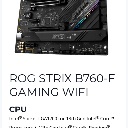
ROG STRIX B760-F
GAMING WIFI
CPU
®
®
Intel
Socket LGA1700 for 13th Gen Intel
Core™
®
®
Processors & 12th Gen Intel
Core™, Pentium