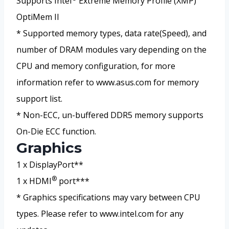
Supports Intel
Extreme Memory Profile (XMP)
OptiMem II
* Supported memory types, data rate(Speed), and
number of DRAM modules vary depending on the
CPU and memory configuration, for more
information refer to www.asus.com for memory
support list.
* Non-ECC, un-buffered DDR5 memory supports
On-Die ECC function.
Graphics
1 x DisplayPort**
®
1 x HDMI
port***
* Graphics specifications may vary between CPU
types. Please refer to www.intel.com for any