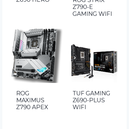
ROG STRIX
Z790-E
GAMING WIFI
ROG
TUF GAMING
MAXIMUS
Z690-PLUS
Z790 APEX
WIFI