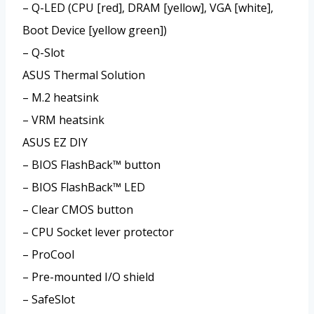
– Q-LED (CPU [red], DRAM [yellow], VGA [white],
Boot Device [yellow green])
– Q-Slot
ASUS Thermal Solution
– M.2 heatsink
– VRM heatsink
ASUS EZ DIY
– BIOS FlashBack™ button
– BIOS FlashBack™ LED
– Clear CMOS button
– CPU Socket lever protector
– ProCool
– Pre-mounted I/O shield
– SafeSlot