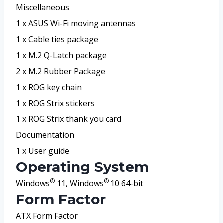
Miscellaneous
1 x ASUS Wi-Fi moving antennas
1 x Cable ties package
1 x M.2 Q-Latch package
2 x M.2 Rubber Package
1 x ROG key chain
1 x ROG Strix stickers
1 x ROG Strix thank you card
Documentation
1 x User guide
Operating System
®
®
Windows
11, Windows
10 64-bit
Form Factor
ATX Form Factor