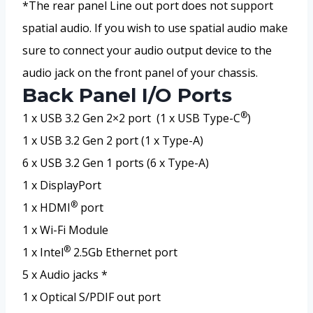
*The rear panel Line out port does not support
spatial audio. If you wish to use spatial audio make
sure to connect your audio output device to the
audio jack on the front panel of your chassis.
Back Panel I/O Ports
®
1 x USB 3.2 Gen 2×2 port (1 x USB Type-C
)
1 x USB 3.2 Gen 2 port (1 x Type-A)
6 x USB 3.2 Gen 1 ports (6 x Type-A)
1 x DisplayPort
®
1 x HDMI
port
1 x Wi-Fi Module
®
1 x Intel
2.5Gb Ethernet port
5 x Audio jacks *
1 x Optical S/PDIF out port