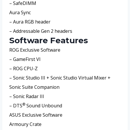
– SafeDIMM
Aura Sync
– Aura RGB header
– Addressable Gen 2 headers
Software Features
ROG Exclusive Software
– GameFirst VI
– ROG CPU-Z
– Sonic Studio III + Sonic Studio Virtual Mixer +
Sonic Suite Companion
– Sonic Radar III
®
– DTS
Sound Unbound
ASUS Exclusive Software
Armoury Crate