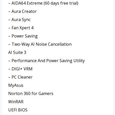
– AIDA64 Extreme (60 days free trial)
– Aura Creator
– Aura Sync
– Fan Xpert 4
– Power Saving
– Two-Way AI Noise Cancellation
AI Suite 3
– Performance And Power Saving Utility
– DIGI+ VRM
– PC Cleaner
MyAsus
Norton 360 for Gamers
WinRAR
UEFI BIOS