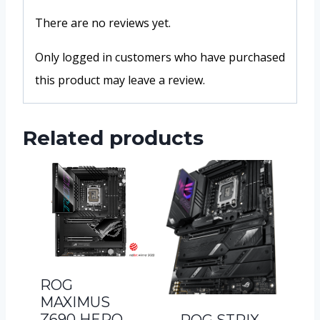
There are no reviews yet.
Only logged in customers who have purchased
this product may leave a review.
Related products
ROG
MAXIMUS
Z690 HERO