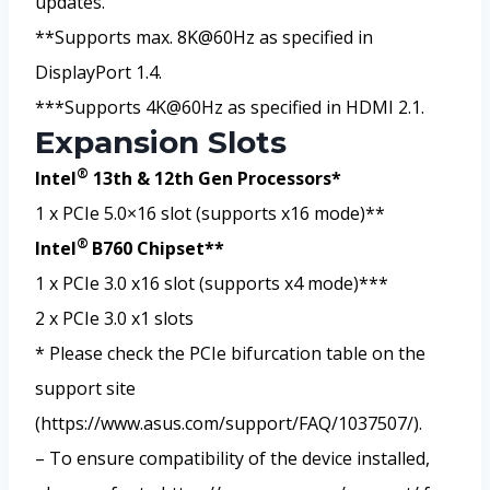
updates.
**Supports max. 8K@60Hz as specified in
DisplayPort 1.4.
***Supports 4K@60Hz as specified in HDMI 2.1.
Expansion Slots
®
Intel
13th & 12th Gen Processors*
1 x PCIe 5.0×16 slot (supports x16 mode)**
®
Intel
B760 Chipset**
1 x PCIe 3.0 x16 slot (supports x4 mode)***
2 x PCIe 3.0 x1 slots
* Please check the PCIe bifurcation table on the
support site
(https://www.asus.com/support/FAQ/1037507/).
– To ensure compatibility of the device installed,