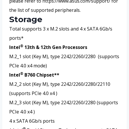
please refer to https://www.asus.com/support/ for
the list of supported peripherals.
Storage
Total supports 3 x M.2 slots and 4 x SATA 6Gb/s
ports*
®
Intel
13th & 12th Gen Processors
M.2_1 slot (Key M), type 2242/2260/2280 (supports
PCIe 4.0 x4 mode)
®
Intel
B760 Chipset**
M.2_2 slot (Key M), type 2242/2260/2280/22110
(supports PCIe 4.0 x4 )
M.2_3 slot (Key M), type 2242/2260/2280 (supports
PCIe 4.0 x4 )
4 x SATA 6Gb/s ports
®