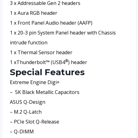
3 x Addressable Gen 2 headers
1 x Aura RGB header
1 x Front Panel Audio header (AAFP)
1 x 20-3 pin System Panel header with Chassis
intrude function
1 x Thermal Sensor header
®
1 xThunderbolt™ (USB4
) header
Special Features
Extreme Engine Digi+
– 5K Black Metallic Capacitors
ASUS Q-Design
– M.2 Q-Latch
– PCIe Slot Q-Release
– Q-DIMM