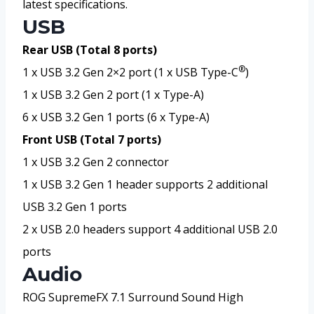
latest specifications.
USB
Rear USB (Total 8 ports)
®
1 x USB 3.2 Gen 2×2 port (1 x USB Type-C
)
1 x USB 3.2 Gen 2 port (1 x Type-A)
6 x USB 3.2 Gen 1 ports (6 x Type-A)
Front USB (Total 7 ports)
1 x USB 3.2 Gen 2 connector
1 x USB 3.2 Gen 1 header supports 2 additional
USB 3.2 Gen 1 ports
2 x USB 2.0 headers support 4 additional USB 2.0
ports
Audio
ROG SupremeFX 7.1 Surround Sound High