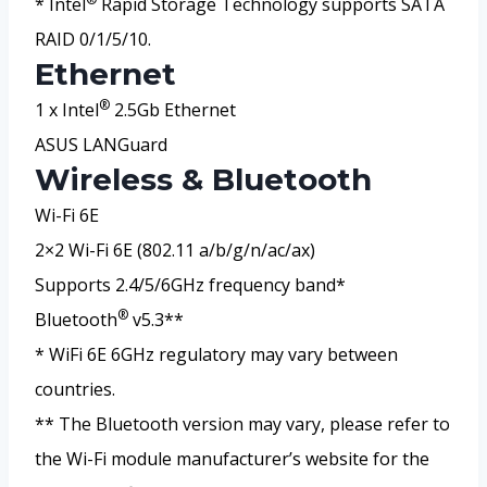
* Intel
Rapid Storage Technology supports SATA
RAID 0/1/5/10.
Ethernet
®
1 x Intel
2.5Gb Ethernet
ASUS LANGuard
Wireless & Bluetooth
Wi-Fi 6E
2×2 Wi-Fi 6E (802.11 a/b/g/n/ac/ax)
Supports 2.4/5/6GHz frequency band*
®
Bluetooth
v5.3**
* WiFi 6E 6GHz regulatory may vary between
countries.
** The Bluetooth version may vary, please refer to
the Wi-Fi module manufacturer’s website for the