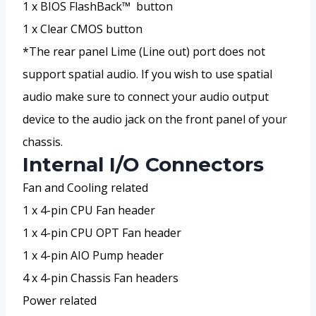
1 x BIOS FlashBack™ button
1 x Clear CMOS button
*The rear panel Lime (Line out) port does not
support spatial audio. If you wish to use spatial
audio make sure to connect your audio output
device to the audio jack on the front panel of your
chassis.
Internal I/O Connectors
Fan and Cooling related
1 x 4-pin CPU Fan header
1 x 4-pin CPU OPT Fan header
1 x 4-pin AIO Pump header
4 x 4-pin Chassis Fan headers
Power related