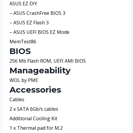
ASUS EZ DIY
– ASUS CrashFree BIOS 3
– ASUS EZ Flash 3
– ASUS UEFI BIOS EZ Mode
MemTest86
BIOS
256 Mb Flash ROM, UEFI AMI BIOS
Manageability
WOL by PME
Accessories
Cables
2 x SATA 6Gb/s cables
Additional Cooling Kit
1 x Thermal pad for M.2