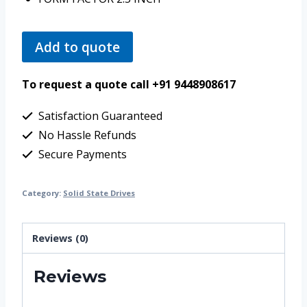
Add to quote
To request a quote call +91 9448908617
Satisfaction Guaranteed
No Hassle Refunds
Secure Payments
Category:
Solid State Drives
Reviews (0)
Reviews