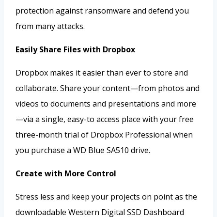
protection against ransomware and defend you
from many attacks.
Easily Share Files with Dropbox
Dropbox makes it easier than ever to store and
collaborate. Share your content—from photos and
videos to documents and presentations and more
—via a single, easy-to access place with your free
three-month trial of Dropbox Professional when
you purchase a WD Blue SA510 drive.
Create with More Control
Stress less and keep your projects on point as the
downloadable Western Digital SSD Dashboard