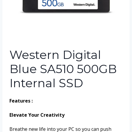
Western Digital
Blue SA510 500GB
Internal SSD
Features :
Elevate Your Creativity
Breathe new life into your PC so you can push