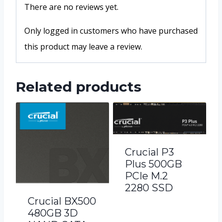
There are no reviews yet.
Only logged in customers who have purchased
this product may leave a review.
Related products
Crucial P3
Plus 500GB
PCIe M.2
2280 SSD
Crucial BX500
480GB 3D