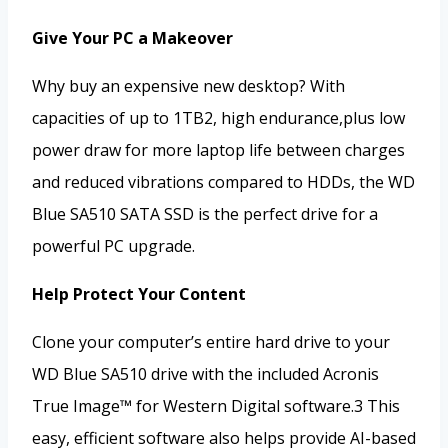
Give Your PC a Makeover
Why buy an expensive new desktop? With
capacities of up to 1TB2, high endurance,plus low
power draw for more laptop life between charges
and reduced vibrations compared to HDDs, the WD
Blue SA510 SATA SSD is the perfect drive for a
powerful PC upgrade.
Help Protect Your Content
Clone your computer’s entire hard drive to your
WD Blue SA510 drive with the included Acronis
True Image™ for Western Digital software.3 This
easy, efficient software also helps provide AI-based