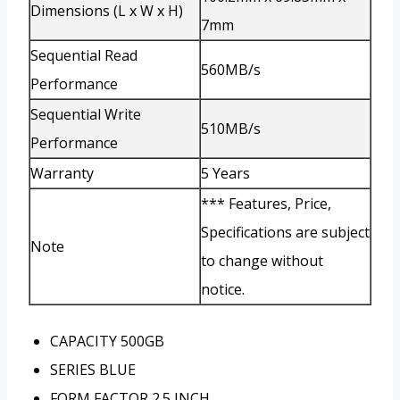
Dimensions (L x W x H)
7mm
Sequential Read
560MB/s
Performance
Sequential Write
510MB/s
Performance
Warranty
5 Years
*** Features, Price,
Specifications are subject
Note
to change without
notice.
CAPACITY
500GB
SERIES
BLUE
FORM FACTOR
2.5 INCH