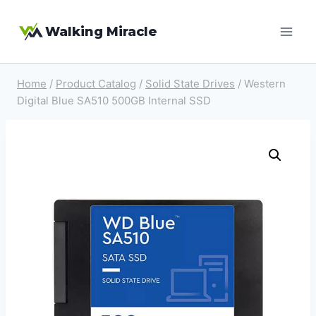
Skip
Walking Miracle
to
content
Home
/
Product Catalog
/
Solid State Drives
/
Western
Digital Blue SA510 500GB Internal SSD