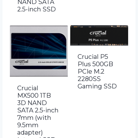
NAND SATA
2.5-inch SSD
Crucial P5
Plus 500GB
PCIe M.2
2280SS
Gaming SSD
Crucial
MX500 1TB
3D NAND
SATA 2.5-inch
7mm (with
9.5mm
adapter)