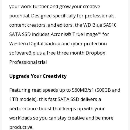
your work further and grow your creative
potential. Designed specifically for professionals,
content creators, and editors, the WD Blue SA510
SATA SSD includes Acronis® True Image™ for
Western Digital backup and cyber protection
software3 plus a free three month Dropbox
Professional trial
Upgrade Your Creativity
Featuring read speeds up to 560MB/s1 (500GB and
1TB models), this fast SATA SSD delivers a
performance boost that keeps up with your
workloads so you can stay creative and be more
productive.