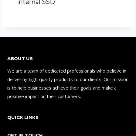
Internal SSD
ABOUT US
We are a team of dedicated professionals who believe in
delivering high-quality products to our clients. Our mission
is to help businesses achieve their goals and make a
positive impact on their customers.
QUICK LINKS
GET IN TOUCH