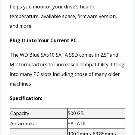
helps you monitor your drive’s health,
temperature, available space, firmware version,
and more.
Plug It into Your Current PC
The WD Blue SA510 SATA SSD comes in 2.5″ and
M.2 form factors for increased compatibility, fitting
into many PC slots including those of many older
machines
Specification:
Capacity
500 GB
Antarmuka
SATA III
100.2mm x 69.85mm x