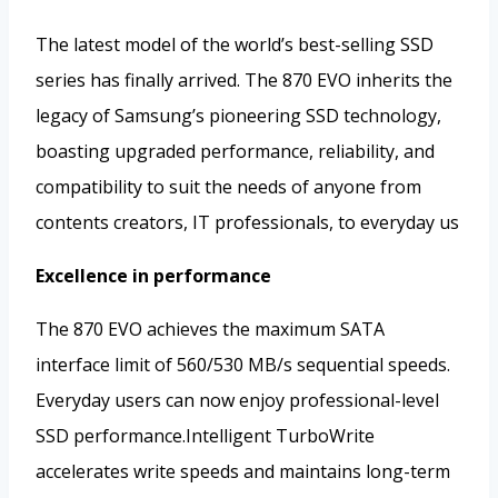
The latest model of the world’s best-selling SSD
series has finally arrived. The 870 EVO inherits the
legacy of Samsung’s pioneering SSD technology,
boasting upgraded performance, reliability, and
compatibility to suit the needs of anyone from
contents creators, IT professionals, to everyday us
Excellence in performance
The 870 EVO achieves the maximum SATA
interface limit of 560/530 MB/s sequential speeds.
Everyday users can now enjoy professional-level
SSD performance.Intelligent TurboWrite
accelerates write speeds and maintains long-term