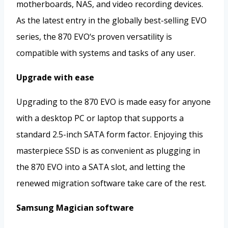
motherboards, NAS, and video recording devices.
As the latest entry in the globally best-selling EVO
series, the 870 EVO‘s proven versatility is
compatible with systems and tasks of any user.
Upgrade with ease
Upgrading to the 870 EVO is made easy for anyone
with a desktop PC or laptop that supports a
standard 2.5-inch SATA form factor. Enjoying this
masterpiece SSD is as convenient as plugging in
the 870 EVO into a SATA slot, and letting the
renewed migration software take care of the rest.
Samsung Magician software