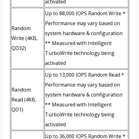
activated
Up to 88,000 IOPS Random Write *
Performance may vary based on
Random
system hardware & configuration
Write (4KB,
** Measured with Intelligent
QD32)
TurboWrite technology being
activated
Up to 13,000 IOPS Random Read *
Performance may vary based on
Random
system hardware & configuration
Read (4KB,
** Measured with Intelligent
QD1)
TurboWrite technology being
activated
Up to 36,000 IOPS Random Write *