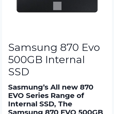
Samsung 870 Evo
500GB Internal
SSD
Sasmung’s All new 870
EVO Series Range of
Internal SSD, The
Samsung 870 EVO 500GB