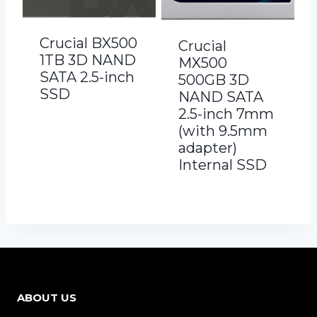
Crucial BX500
Crucial
1TB 3D NAND
MX500
SATA 2.5-inch
500GB 3D
SSD
NAND SATA
2.5-inch 7mm
(with 9.5mm
adapter)
Internal SSD
ABOUT US