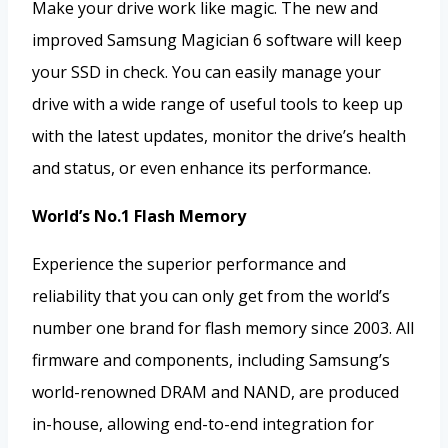
Make your drive work like magic. The new and
improved Samsung Magician 6 software will keep
your SSD in check. You can easily manage your
drive with a wide range of useful tools to keep up
with the latest updates, monitor the drive’s health
and status, or even enhance its performance.
World’s No.1 Flash Memory
Experience the superior performance and
reliability that you can only get from the world’s
number one brand for flash memory since 2003. All
firmware and components, including Samsung’s
world-renowned DRAM and NAND, are produced
in-house, allowing end-to-end integration for