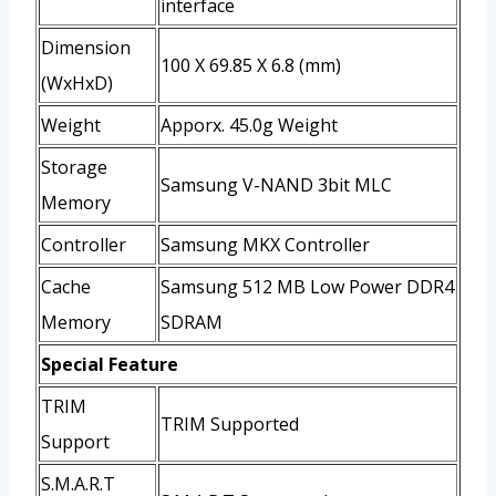
interface
Dimension
100 X 69.85 X 6.8 (mm)
(WxHxD)
Weight
Apporx. 45.0g Weight
Storage
Samsung V-NAND 3bit MLC
Memory
Controller
Samsung MKX Controller
Cache
Samsung 512 MB Low Power DDR4
Memory
SDRAM
Special Feature
TRIM
TRIM Supported
Support
S.M.A.R.T