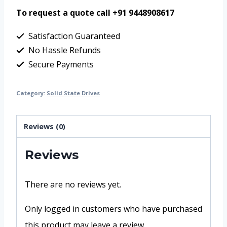
To request a quote call +91 9448908617
Satisfaction Guaranteed
No Hassle Refunds
Secure Payments
Category:
Solid State Drives
Reviews (0)
Reviews
There are no reviews yet.
Only logged in customers who have purchased
this product may leave a review.