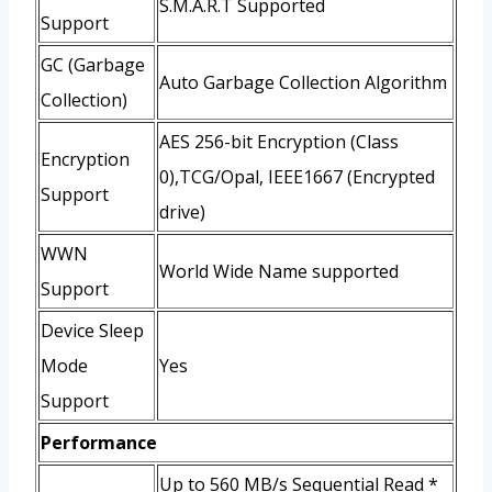
S.M.A.R.T Supported
Support
GC (Garbage
Auto Garbage Collection Algorithm
Collection)
AES 256-bit Encryption (Class
Encryption
0),TCG/Opal, IEEE1667 (Encrypted
Support
drive)
WWN
World Wide Name supported
Support
Device Sleep
Mode
Yes
Support
Performance
Up to 560 MB/s Sequential Read *