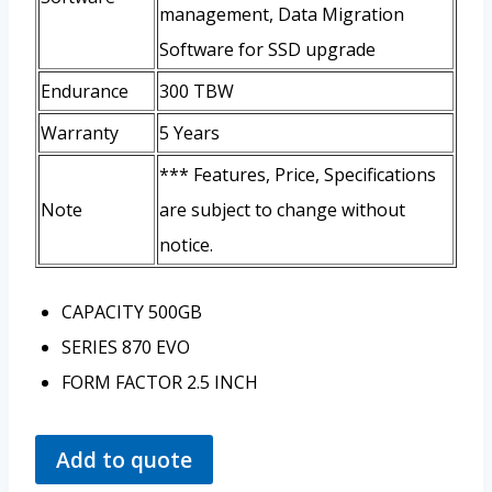
management, Data Migration
Software for SSD upgrade
Endurance
300 TBW
Warranty
5 Years
*** Features, Price, Specifications
Note
are subject to change without
notice.
CAPACITY
500GB
SERIES
870 EVO
FORM FACTOR
2.5 INCH
Add to quote