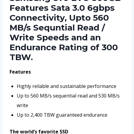
Features Sata 3.0 6gbps
Connectivity, Upto 560
MB/s Sequntial Read /
Write Speeds and an
Endurance Rating of 300
TBW.
Features
Highly reliable and sustainable performance
Up to 560 MB/s sequential read and 530 MB/s
write
Up to 2,400 TBW guaranteed endurance
The world’s favorite SSD