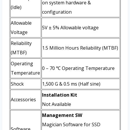
on system hardware &
(Idle)
configuration
Allowable
5V ± 5% Allowable voltage
Voltage
Reliability
1.5 Million Hours Reliability (MTBF)
(MTBF)
Operating
0 – 70 ℃ Operating Temperature
Temperature
Shock
1,500 G & 0.5 ms (Half sine)
Installation Kit
Accessories
Not Available
Management SW
Magician Software for SSD
Software