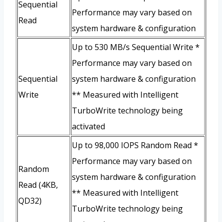
Sequential
Performance may vary based on
Read
system hardware & configuration
Up to 530 MB/s Sequential Write *
Performance may vary based on
Sequential
system hardware & configuration
Write
** Measured with Intelligent
TurboWrite technology being
activated
Up to 98,000 IOPS Random Read *
Performance may vary based on
Random
system hardware & configuration
Read (4KB,
** Measured with Intelligent
QD32)
TurboWrite technology being