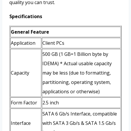
quality you can trust.
Specifications
General Feature
Application
Client PCs
500 GB (1 GB=1 Billion byte by
IDEMA) * Actual usable capacity
Capacity
may be less (due to formatting,
partitioning, operating system,
applications or otherwise)
Form Factor
2.5 inch
SATA 6 Gb/s Interface, compatible
Interface
with SATA 3 Gb/s & SATA 1.5 Gb/s