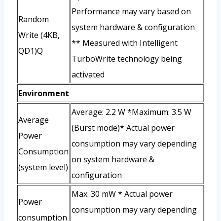
Performance may vary based on
Random
system hardware & configuration
Write (4KB,
** Measured with Intelligent
QD1)Q
TurboWrite technology being
activated
Environment
Average: 2.2 W *Maximum: 3.5 W
Average
(Burst mode)* Actual power
Power
consumption may vary depending
Consumption
on system hardware &
(system level)
configuration
Max. 30 mW * Actual power
Power
consumption may vary depending
consumption