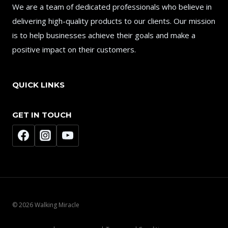
We are a team of dedicated professionals who believe in
delivering high-quality products to our clients. Our mission
is to help businesses achieve their goals and make a
positive impact on their customers.
QUICK LINKS
GET IN TOUCH
© 2026 Walking Miracle