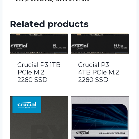
Related products
Crucial P3 1TB
Crucial P3
PCIe M.2
4TB PCIe M.2
2280 SSD
2280 SSD