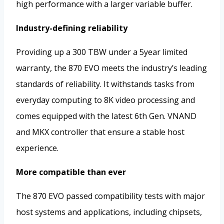
high performance with a larger variable buffer.
Industry-defining reliability
Providing up a 300 TBW under a 5year limited
warranty, the 870 EVO meets the industry’s leading
standards of reliability. It withstands tasks from
everyday computing to 8K video processing and
comes equipped with the latest 6th Gen. VNAND
and MKX controller that ensure a stable host
experience.
More compatible than ever
The 870 EVO passed compatibility tests with major
host systems and applications, including chipsets,