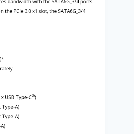
ares bandwidth with the SATA6G_3/4 ports.
on the PCIe 3.0 x1 slot, the SATA6G_3/4
)*
rately.
®
1 x USB Type-C
)
x Type-A)
x Type-A)
-A)