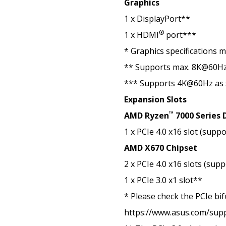
Graphics
1 x DisplayPort**
®
1 x HDMI
port***
* Graphics specifications 
** Supports max. 8K@60Hz a
*** Supports 4K@60Hz as 
Expansion Slots
™
AMD Ryzen
7000 Series 
1 x PCIe 4.0 x16 slot (supp
AMD X670 Chipset
2 x PCIe 4.0 x16 slots (sup
1 x PCIe 3.0 x1 slot**
* Please check the PCIe bif
https://www.asus.com/sup