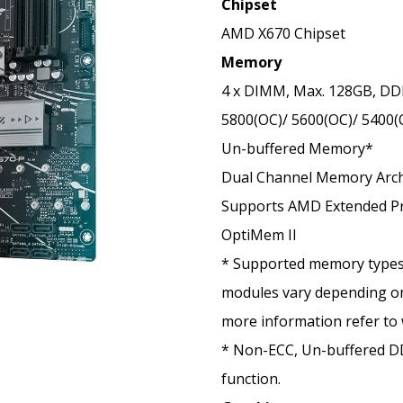
Chipset
AMD X670 Chipset
Memory
4 x DIMM, Max. 128GB, DD
5800(OC)/ 5600(OC)/ 5400(
Un-buffered Memory*
Dual Channel Memory Arch
Supports AMD Extended Pro
OptiMem II
* Supported memory types
modules vary depending on
more information refer to
* Non-ECC, Un-buffered 
function.