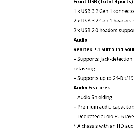
Front USB (Total 9 ports)
1 x USB 3.2 Gen 1 connect
2 x USB 3.2 Gen 1 headers 
2 x USB 2.0 headers suppor
Audio
Realtek 7.1 Surround Sou
– Supports: Jack-detection,
retasking
– Supports up to 24-Bit/1
Audio Features
– Audio Shielding
– Premium audio capacitor
– Dedicated audio PCB laye
* A chassis with an HD audi