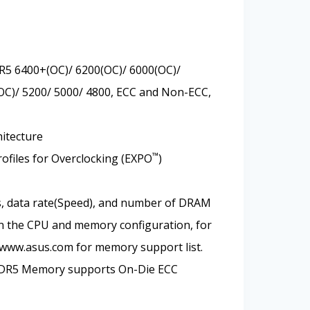
R5 6400+(OC)/ 6200(OC)/ 6000(OC)/
OC)/ 5200/ 5000/ 4800, ECC and Non-ECC,
itecture
™
files for Overclocking (EXPO
)
, data rate(Speed), and number of DRAM
 the CPU and memory configuration, for
 www.asus.com for memory support list.
DDR5 Memory supports On-Die ECC