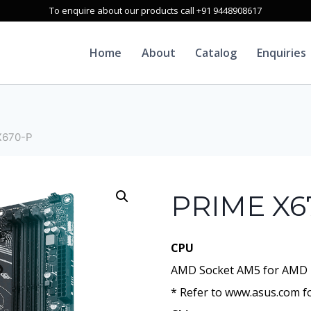
To enquire about our products call +91 9448908617
Home
About
Catalog
Enquiries
X670-P
PRIME X6
CPU
AMD Socket AM5 for AMD 
* Refer to www.asus.com fo