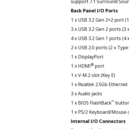
support 7.1 Surround Soun
Back Panel I/O Ports
1 x USB 3.2 Gen 2×2 port (
3 x USB 3.2 Gen 2 ports (3 
4 x USB 3.2 Gen 1 ports (4 
2 x USB 2.0 ports (2 x Type
1 x DisplayPort
®
1 x HDMI
port
1 x V-M.2 slot (Key E)
1 x Realtek 2.5Gb Ethernet
3 x Audio jacks
™
1 x BIOS FlashBack
butto
1 x PS/2 Keyboard/Mouse 
Internal I/O Connectors