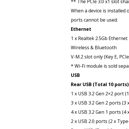
** The PCIe 3.0 x1 slot sh
When a device is installed 
ports cannot be used.
Ethernet
1 x Realtek 2.5Gb Ethernet
Wireless & Bluetooth
V-M.2 slot only (Key E, PCIe
* Wi-Fi module is sold sepa
USB
Rear USB (Total 10 ports)
1 x USB 3.2 Gen 2×2 port (
3 x USB 3.2 Gen 2 ports (3 
4 x USB 3.2 Gen 1 ports (4 
2 x USB 2.0 ports (2 x Type