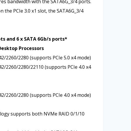
ares bandwidth with the SATA6G_3/4 ports.
on the PCIe 3.0 x1 slot, the SATA6G_3/4
ots and 6 x SATA 6Gb/s ports*
Desktop Processors
242/2260/2280 (supports PCIe 5.0 x4 mode)
242/2260/2280/22110 (supports PCIe 4.0 x4
242/2260/2280 (supports PCIe 4.0 x4 mode)
logy supports both NVMe RAID 0/1/10