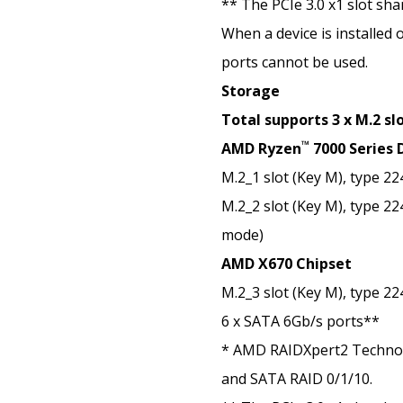
** The PCIe 3.0 x1 slot sh
When a device is installed 
ports cannot be used.
Storage
Total supports 3 x M.2 sl
™
AMD Ryzen
7000 Series 
M.2_1 slot (Key M), type 2
M.2_2 slot (Key M), type 2
mode)
AMD X670 Chipset
M.2_3 slot (Key M), type 2
6 x SATA 6Gb/s ports**
* AMD RAIDXpert2 Techno
and SATA RAID 0/1/10.