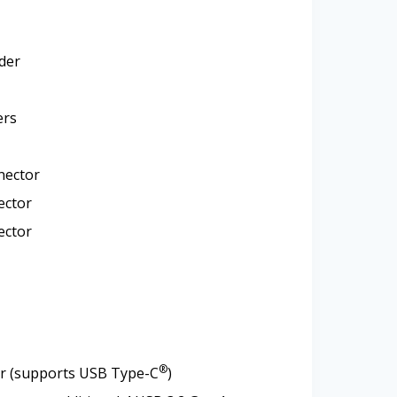
der
ers
nector
ector
ector
®
or (supports USB Type-C
)