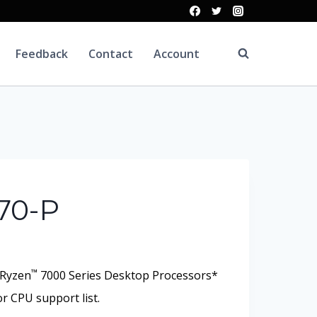
Feedback
Contact
Account
70-P
™
Ryzen
7000 Series Desktop Processors*
r CPU support list.