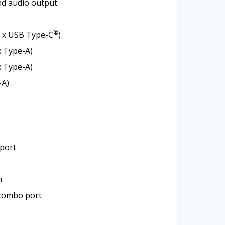
d audio output.
®
1 x USB Type-C
)
x Type-A)
x Type-A)
-A)
 port
n
combo port