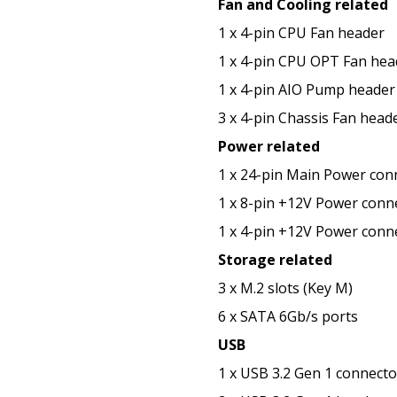
Fan and Cooling related
1 x 4-pin CPU Fan header
1 x 4-pin CPU OPT Fan hea
1 x 4-pin AIO Pump header
3 x 4-pin Chassis Fan head
Power related
1 x 24-pin Main Power con
1 x 8-pin +12V Power conn
1 x 4-pin +12V Power conn
Storage related
3 x M.2 slots (Key M)
6 x SATA 6Gb/s ports
USB
1 x USB 3.2 Gen 1 connect