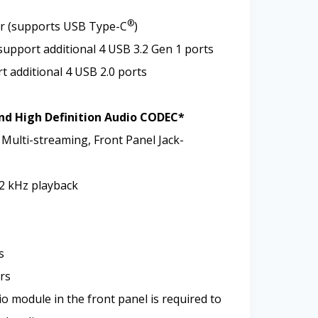
®
or (supports USB Type-C
)
support additional 4 USB 3.2 Gen 1 ports
t additional 4 USB 2.0 ports
nd High Definition Audio CODEC*
 Multi-streaming, Front Panel Jack-
92 kHz playback
s
rs
o module in the front panel is required to