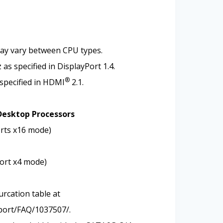
may vary between CPU types.
s specified in DisplayPort 1.4.
®
specified in HDMI
2.1.
Desktop Processors
orts x16 mode)
port x4 mode)
urcation table at
port/FAQ/1037507/.