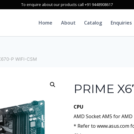
To enquire about our products call +91 9448908617
Home
About
Catalog
Enquiries
X670-P WIFI-CSM
PRIME X6
CPU
AMD Socket AM5 for AMD 
* Refer to www.asus.com fo