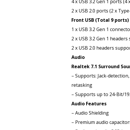
4 x USB 3.2 Gen 1 ports (4 
2 x USB 2.0 ports (2 x Type
Front USB (Total 9 ports)
1 x USB 3.2 Gen 1 connect
2 x USB 3.2 Gen 1 headers 
2 x USB 2.0 headers suppor
Audio
Realtek 7.1 Surround Sou
– Supports: Jack-detection,
retasking
– Supports up to 24-Bit/1
Audio Features
– Audio Shielding
– Premium audio capacitor