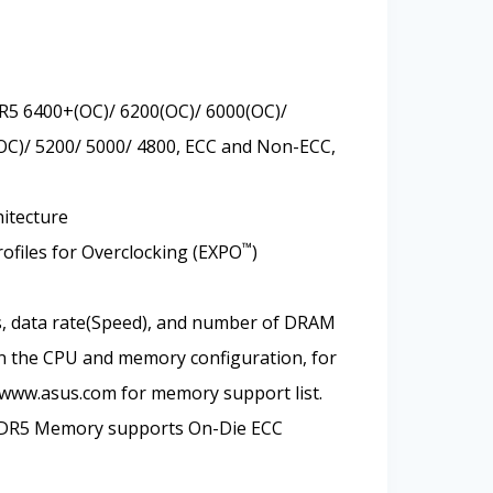
R5 6400+(OC)/ 6200(OC)/ 6000(OC)/
OC)/ 5200/ 5000/ 4800, ECC and Non-ECC,
itecture
™
files for Overclocking (EXPO
)
, data rate(Speed), and number of DRAM
 the CPU and memory configuration, for
 www.asus.com for memory support list.
DDR5 Memory supports On-Die ECC