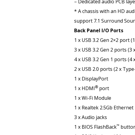
– Dedicated audio PCB laye
* A chassis with an HD audi
support 7.1 Surround Soun
Back Panel I/O Ports
1 x USB 3.2 Gen 2×2 port (
3 x USB 3.2 Gen 2 ports (3 
4 x USB 3.2 Gen 1 ports (4 
2 x USB 2.0 ports (2 x Type
1 x DisplayPort
®
1 x HDMI
port
1 x Wi-Fi Module
1 x Realtek 2.5Gb Ethernet
3 x Audio jacks
™
1 x BIOS FlashBack
butto