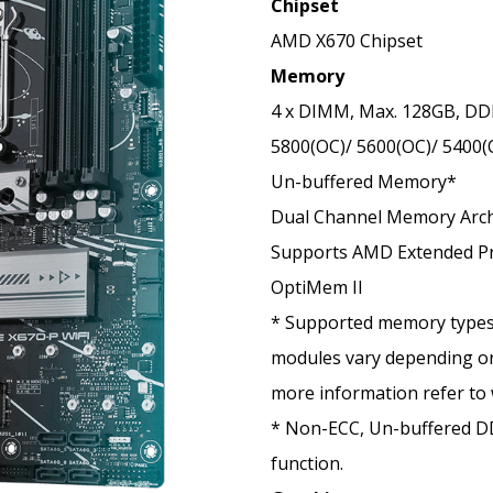
Chipset
AMD X670 Chipset
Memory
4 x DIMM, Max. 128GB, DD
5800(OC)/ 5600(OC)/ 5400(
Un-buffered Memory*
Dual Channel Memory Arch
Supports AMD Extended Pro
OptiMem II
* Supported memory types
modules vary depending on
more
information refer to
* Non-ECC, Un-buffered 
function.