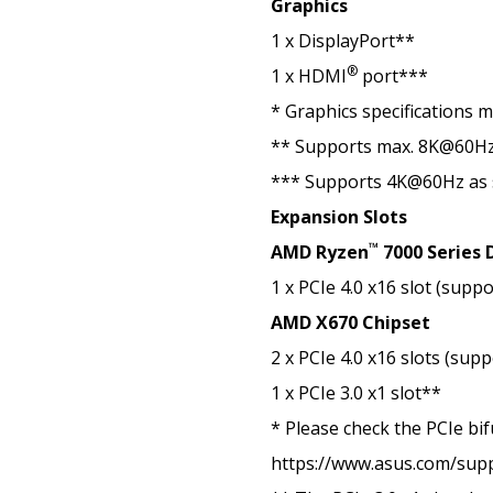
Graphics
1 x DisplayPort**
®
1 x HDMI
port***
* Graphics specifications 
** Supports max. 8K@60Hz a
*** Supports 4K@60Hz as 
Expansion Slots
™
AMD Ryzen
7000 Series 
1 x PCIe 4.0 x16 slot (supp
AMD X670 Chipset
2 x PCIe 4.0 x16 slots (sup
1 x PCIe 3.0 x1 slot**
* Please check the PCIe bif
https://www.asus.com/sup