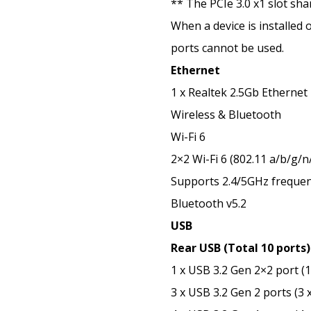
** The PCIe 3.0 x1 slot sh
When a device is installed 
ports cannot be used.
Ethernet
1 x Realtek 2.5Gb Ethernet
Wireless & Bluetooth
Wi-Fi 6
2×2 Wi-Fi 6 (802.11 a/b/g/n
Supports 2.4/5GHz freque
Bluetooth v5.2
USB
Rear USB (Total 10 ports)
1 x USB 3.2 Gen 2×2 port (
3 x USB 3.2 Gen 2 ports (3 