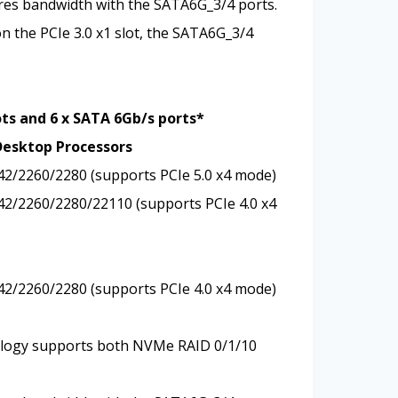
ares bandwidth with the SATA6G_3/4 ports.
on the PCIe 3.0 x1 slot, the SATA6G_3/4
ots and 6 x SATA 6Gb/s ports*
Desktop Processors
242/2260/2280 (supports PCIe 5.0 x4 mode)
242/2260/2280/22110 (supports PCIe 4.0 x4
242/2260/2280 (supports PCIe 4.0 x4 mode)
logy supports both NVMe RAID 0/1/10