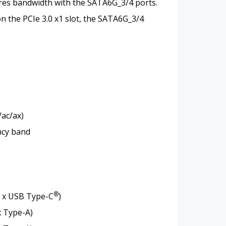
ares bandwidth with the SATA6G_3/4 ports.
on the PCIe 3.0 x1 slot, the SATA6G_3/4
/ac/ax)
ncy band
®
1 x USB Type-C
)
x Type-A)