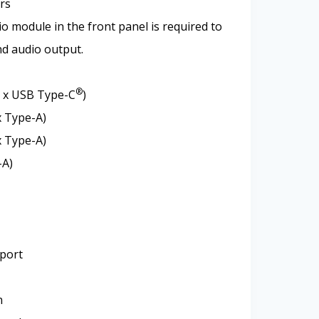
rs
o module in the front panel is required to
d audio output.
®
1 x USB Type-C
)
x Type-A)
x Type-A)
-A)
 port
n