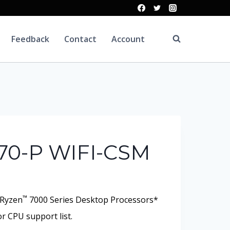
Feedback
Contact
Account
70-P WIFI-CSM
™
Ryzen
7000 Series Desktop Processors*
r CPU support list.