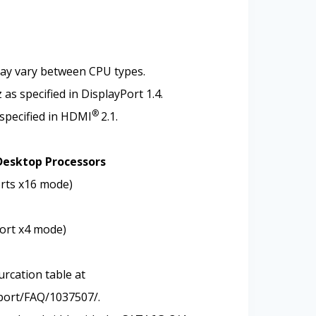
may vary between CPU types.
s specified in DisplayPort 1.4.
®
specified in HDMI
2.1.
Desktop Processors
orts x16 mode)
port x4 mode)
urcation table at
port/FAQ/1037507/.