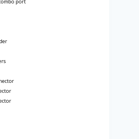
combo port
der
ers
nector
ector
ector