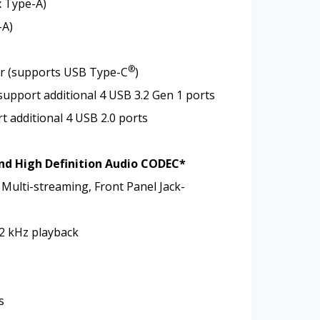
x Type-A)
-A)
®
or (supports USB Type-C
)
support additional 4 USB 3.2 Gen 1 ports
t additional 4 USB 2.0 ports
nd High Definition Audio CODEC*
 Multi-streaming, Front Panel Jack-
92 kHz playback
s