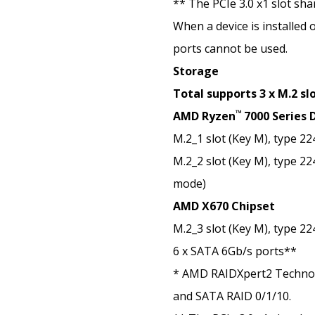
** The PCIe 3.0 x1 slot sh
When a device is installed 
ports cannot be used.
Storage
Total supports 3 x M.2 sl
™
AMD Ryzen
7000 Series 
M.2_1 slot (Key M), type 2
M.2_2 slot (Key M), type 2
mode)
AMD X670 Chipset
M.2_3 slot (Key M), type 2
6 x SATA 6Gb/s ports**
* AMD RAIDXpert2 Techno
and SATA RAID 0/1/10.