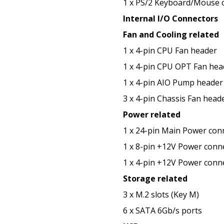
1 x PS/2 Keyboard/Mouse 
Internal I/O Connectors
Fan and Cooling related
1 x 4-pin CPU Fan header
1 x 4-pin CPU OPT Fan hea
1 x 4-pin AIO Pump header
3 x 4-pin Chassis Fan head
Power related
1 x 24-pin Main Power con
1 x 8-pin +12V Power conn
1 x 4-pin +12V Power conn
Storage related
3 x M.2 slots (Key M)
6 x SATA 6Gb/s ports