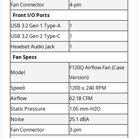
Fan Connector
4-pin
Front I/O Ports
USB 3.2 Gen 1 Type-A
1
USB 3.2 Gen 2 Type-C
1
Headset Audio Jack
1
Fan Specs
F120Q Airflow Fan (Case
Model
Version)
Speed
1200 ± 240 RPM
Airflow
62.18 CFM
Static Pressure
1.05 mm-H2O
Noise
25.1 dBA
Fan Connector
3-pin