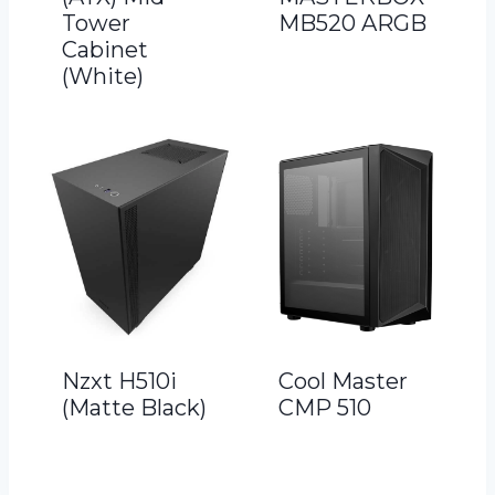
Tower
MB520 ARGB
Cabinet
(White)
Nzxt H510i
Cool Master
(Matte Black)
CMP 510