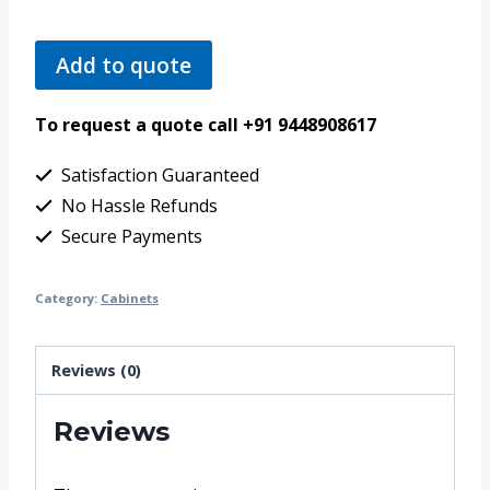
Add to quote
To request a quote call +91 9448908617
Satisfaction Guaranteed
No Hassle Refunds
Secure Payments
Category:
Cabinets
Reviews (0)
Reviews