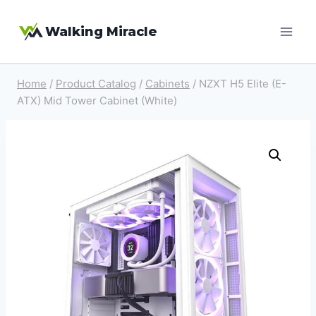
Skip
Walking Miracle
to
content
Home
/
Product Catalog
/
Cabinets
/
NZXT H5 Elite (E-
ATX) Mid Tower Cabinet (White)