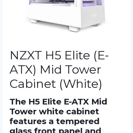
NZXT H5 Elite (E-
ATX) Mid Tower
Cabinet (White)
The H5 Elite E-ATX Mid
Tower white cabinet
features a tempered
glass front panel and