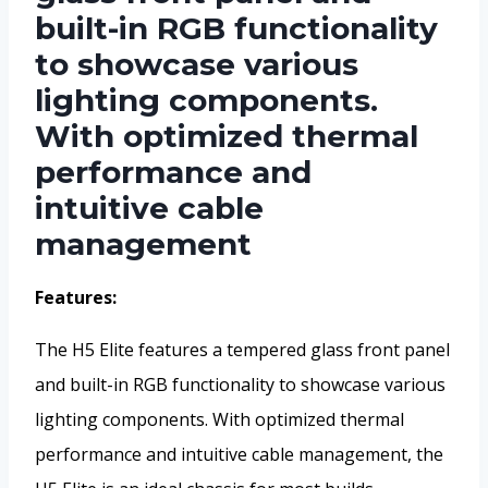
built-in RGB functionality
to showcase various
lighting components.
With optimized thermal
performance and
intuitive cable
management
Features:
The H5 Elite features a tempered glass front panel
and built-in RGB functionality to showcase various
lighting components. With optimized thermal
performance and intuitive cable management, the