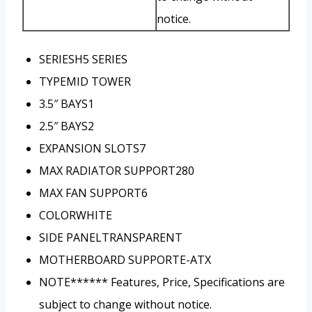
notice.
SERIES
H5 SERIES
TYPE
MID TOWER
3.5″ BAYS
1
2.5″ BAYS
2
EXPANSION SLOTS
7
MAX RADIATOR SUPPORT
280
MAX FAN SUPPORT
6
COLOR
WHITE
SIDE PANEL
TRANSPARENT
MOTHERBOARD SUPPORT
E-ATX
NOTE***
*** Features, Price, Specifications are
subject to change without notice.