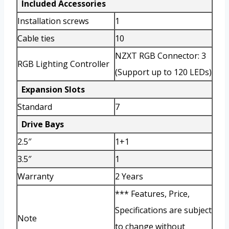
Included Accessories
Installation screws
1
Cable ties
10
NZXT RGB Connector: 3
RGB Lighting Controller
(Support up to 120 LEDs)
Expansion Slots
Standard
7
Drive Bays
2.5″
1+1
3.5″
1
Warranty
2 Years
*** Features, Price,
Specifications are subject
Note
to change without