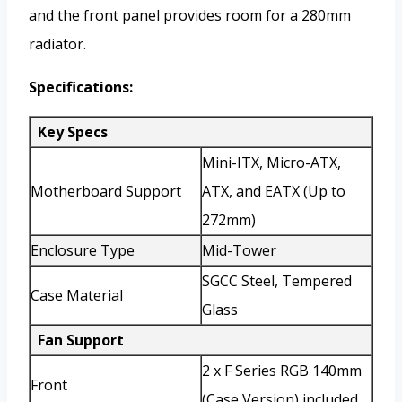
and the front panel provides room for a 280mm
radiator.
Specifications:
Key Specs
Mini-ITX, Micro-ATX,
Motherboard Support
ATX, and EATX (Up to
272mm)
Enclosure Type
Mid-Tower
SGCC Steel, Tempered
Case Material
Glass
Fan Support
2 x F Series RGB 140mm
Front
(Case Version) included