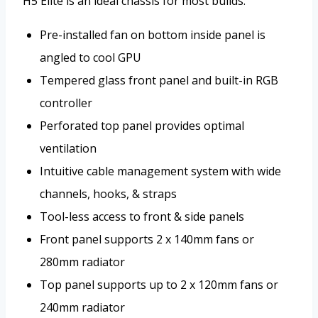
H5 Elite is an ideal chassis for most builds.
Pre-installed fan on bottom inside panel is
angled to cool GPU
Tempered glass front panel and built-in RGB
controller
Perforated top panel provides optimal
ventilation
Intuitive cable management system with wide
channels, hooks, & straps
Tool-less access to front & side panels
Front panel supports 2 x 140mm fans or
280mm radiator
Top panel supports up to 2 x 120mm fans or
240mm radiator