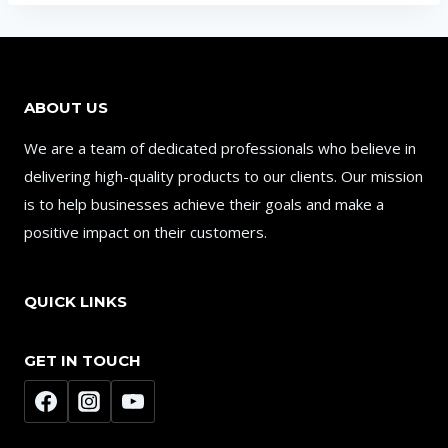
ABOUT US
We are a team of dedicated professionals who believe in
delivering high-quality products to our clients. Our mission
is to help businesses achieve their goals and make a
positive impact on their customers.
QUICK LINKS
GET IN TOUCH