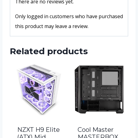
There are no reviews yet.
Only logged in customers who have purchased
this product may leave a review.
Related products
NZXT H9 Elite
Cool Master
(ATX) Mid
MASTERBOX