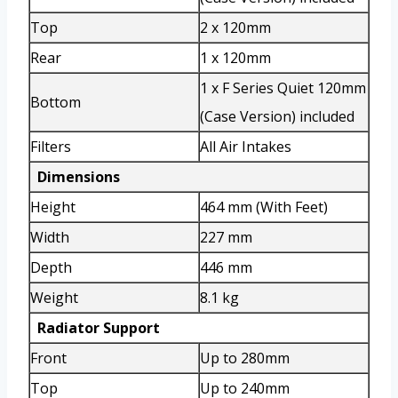
Top
2 x 120mm
Rear
1 x 120mm
1 x F Series Quiet 120mm
Bottom
(Case Version) included
Filters
All Air Intakes
Dimensions
Height
464 mm (With Feet)
Width
227 mm
Depth
446 mm
Weight
8.1 kg
Radiator Support
Front
Up to 280mm
Top
Up to 240mm