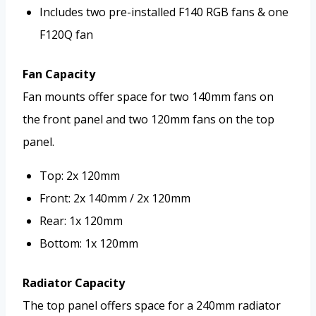
Includes two pre-installed F140 RGB fans & one
F120Q fan
Fan Capacity
Fan mounts offer space for two 140mm fans on
the front panel and two 120mm fans on the top
panel.
Top: 2x 120mm
Front: 2x 140mm / 2x 120mm
Rear: 1x 120mm
Bottom: 1x 120mm
Radiator Capacity
The top panel offers space for a 240mm radiator