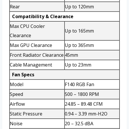
Rear
Up to 120mm
Compatibility & Clearance
Max CPU Cooler
Up to 165mm
Clearance
Max GPU Clearance
Up to 365mm
Front Radiator Clearance
45mm
Cable Management
Up to 23mm
Fan Specs
Model
F140 RGB Fan
Speed
500 – 1800 RPM
Airflow
24.85 – 89.48 CFM
Static Pressure
0.94 – 3.39 mm-H2O
Noise
20 – 32.5 dBA