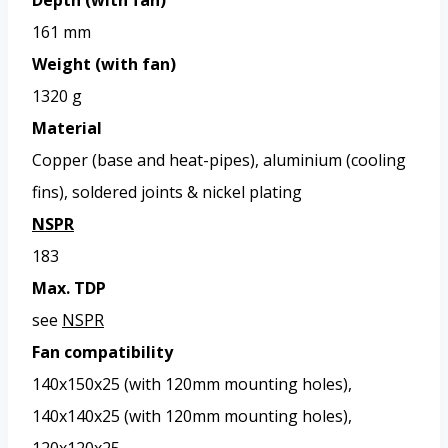
161 mm
Weight (with fan)
1320 g
Material
Copper (base and heat-pipes), aluminium (cooling
fins), soldered joints & nickel plating
NSPR
183
Max. TDP
see
NSPR
Fan compatibility
140x150x25 (with 120mm mounting holes),
140x140x25 (with 120mm mounting holes),
120x120x25