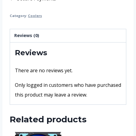
Category:
Coolers
Reviews (0)
Reviews
There are no reviews yet.
Only logged in customers who have purchased
this product may leave a review.
Related products