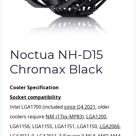
Noctua NH-D15
Chromax Black
Cooler Specification
Socket compatibility
Intel LGA1700 (included
since Q4 2021
, older
coolers require
NM-i17xx-MP83
),
LGA1200
,
LGA1156, LGA1155, LGA1151, LGA1150,
LGA2066
,
LGA2011-0, LGA2011-3 (
Square ILM
) & AMD AM4,