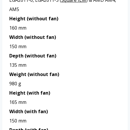
AM5
Height (without fan)
160 mm
Width (without fan)
150 mm
Depth (without fan)
135 mm
Weight (without fan)
980 g
Height (with fan)
165 mm
Width (with fan)
150 mm
Depth (with fan)