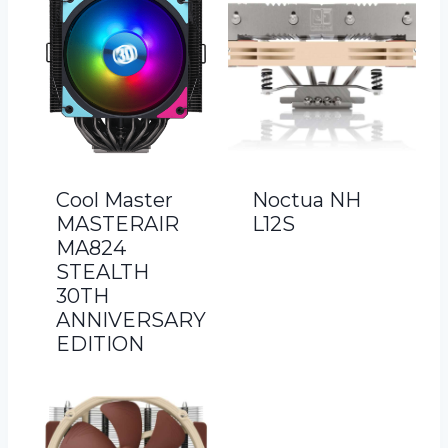
Cool Master
Noctua NH
MASTERAIR
L12S
MA824
STEALTH
30TH
ANNIVERSARY
EDITION