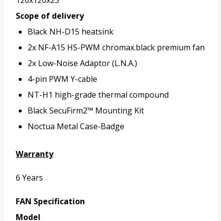
Scope of delivery
Black NH-D15 heatsink
2x NF-A15 HS-PWM chromax.black premium fan
2x Low-Noise Adaptor (L.N.A.)
4-pin PWM Y-cable
NT-H1 high-grade thermal compound
Black SecuFirm2™ Mounting Kit
Noctua Metal Case-Badge
Warranty
6 Years
FAN Specification
Model