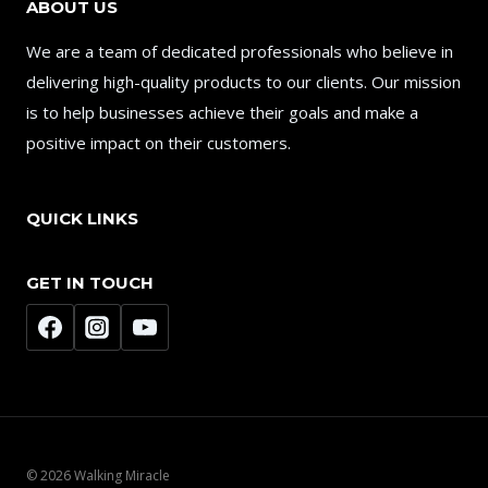
ABOUT US
We are a team of dedicated professionals who believe in
delivering high-quality products to our clients. Our mission
is to help businesses achieve their goals and make a
positive impact on their customers.
QUICK LINKS
GET IN TOUCH
© 2026 Walking Miracle