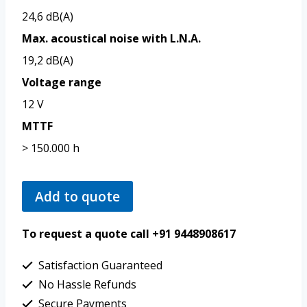
24,6 dB(A)
Max. acoustical noise with L.N.A.
19,2 dB(A)
Voltage range
12 V
MTTF
> 150.000 h
Add to quote
To request a quote call +91 9448908617
Satisfaction Guaranteed
No Hassle Refunds
Secure Payments