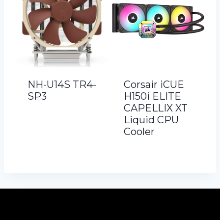
NH-U14S TR4-
Corsair iCUE
SP3
H150i ELITE
CAPELLIX XT
Liquid CPU
Cooler