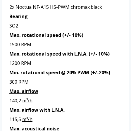
2x Noctua NF-A15 HS-PWM chromax.black
Bearing
SO2
Max. rotational speed (+/- 10%)
1500 RPM
Max. rotational speed with L.N.A. (+/- 10%)
1200 RPM
Min. rotational speed @ 20% PWM (+/-20%)
300 RPM
Max. airflow
140,2
m³/h
Max. airflow with L.N.A.
115,5
m³/h
Max. acoustical noise