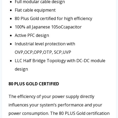
Full modular cable design
Flat cable equipment
80 Plus Gold certified for high efficiency
100% all Japanese 105oCcapacitor
Active PFC design
Industrial level protection with
OVP,OCP,OPP,OTP, SCP,UVP
LLC Half Bridge Topology with DC-DC module
design
80 PLUS GOLD CERTIFIED
The efficiency of your power supply directly
influences your system’s performance and your
power consumption. The 80 PLUS Gold certification