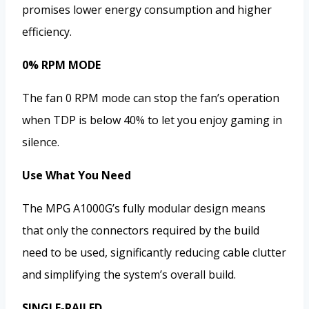
promises lower energy consumption and higher
efficiency.
0% RPM MODE
The fan 0 RPM mode can stop the fan’s operation
when TDP is below 40% to let you enjoy gaming in
silence.
Use What You Need
The MPG A1000G’s fully modular design means
that only the connectors required by the build
need to be used, significantly reducing cable clutter
and simplifying the system’s overall build.
SINGLE-RAILED