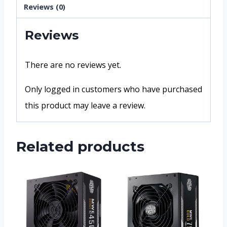
Reviews (0)
Reviews
There are no reviews yet.
Only logged in customers who have purchased
this product may leave a review.
Related products