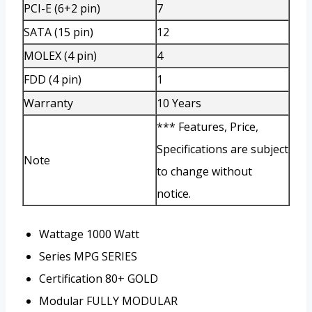
PCI-E (6+2 pin)
7
SATA (15 pin)
12
MOLEX (4 pin)
4
FDD (4 pin)
1
Warranty
10 Years
*** Features, Price,
Specifications are subject
Note
to change without
notice.
Wattage
1000 Watt
Series
MPG SERIES
Certification
80+ GOLD
Modular
FULLY MODULAR