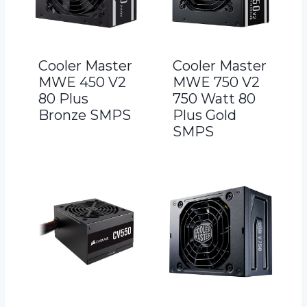
Cooler Master
Cooler Master
MWE 450 V2
MWE 750 V2
80 Plus
750 Watt 80
Bronze SMPS
Plus Gold
SMPS