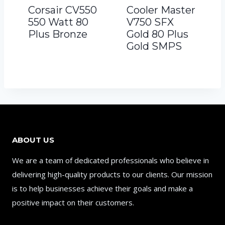
Corsair CV550
Cooler Master
550 Watt 80
V750 SFX
Plus Bronze
Gold 80 Plus
Gold SMPS
ABOUT US
We are a team of dedicated professionals who believe in
delivering high-quality products to our clients. Our mission
is to help businesses achieve their goals and make a
positive impact on their customers.