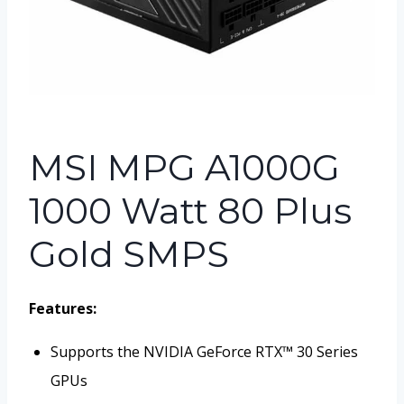
MSI MPG A1000G
1000 Watt 80 Plus
Gold SMPS
Features:
Supports the NVIDIA GeForce RTX™ 30 Series
GPUs