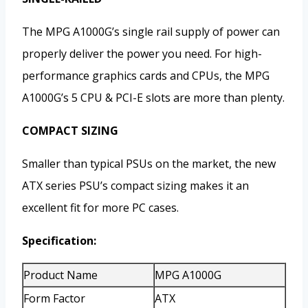
The MPG A1000G’s single rail supply of power can
properly deliver the power you need. For high-
performance graphics cards and CPUs, the MPG
A1000G’s 5 CPU & PCI-E slots are more than plenty.
COMPACT SIZING
Smaller than typical PSUs on the market, the new
ATX series PSU’s compact sizing makes it an
excellent fit for more PC cases.
Specification:
Product Name
MPG A1000G
Form Factor
ATX