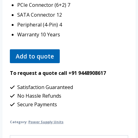
PCIe Connector (6+2)
7
SATA Connector
12
Peripheral (4-Pin)
4
Warranty
10 Years
Add to quote
To request a quote call +91 9448908617
Satisfaction Guaranteed
No Hassle Refunds
Secure Payments
Category:
Power Supply Units