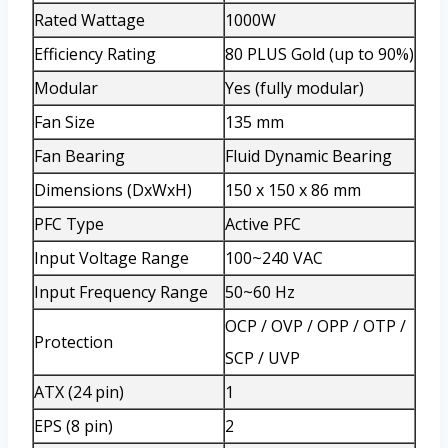
Rated Wattage
1000W
Efficiency Rating
80 PLUS Gold (up to 90%)
Modular
Yes (fully modular)
Fan Size
135 mm
Fan Bearing
Fluid Dynamic Bearing
Dimensions (DxWxH)
150 x 150 x 86 mm
PFC Type
Active PFC
Input Voltage Range
100~240 VAC
Input Frequency Range
50~60 Hz
OCP / OVP / OPP / OTP /
Protection
SCP / UVP
ATX (24 pin)
1
EPS (8 pin)
2