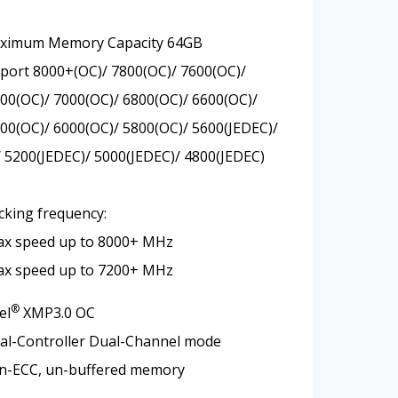
aximum Memory Capacity 64GB
ort 8000+(OC)/ 7800(OC)/ 7600(OC)/
00(OC)/ 7000(OC)/ 6800(OC)/ 6600(OC)/
00(OC)/ 6000(OC)/ 5800(OC)/ 5600(JEDEC)/
 5200(JEDEC)/ 5000(JEDEC)/ 4800(JEDEC)
cking frequency:
ax speed up to 8000+ MHz
ax speed up to 7200+ MHz
®
el
XMP3.0 OC
al-Controller Dual-Channel mode
n-ECC, un-buffered memory