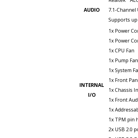
AUDIO
7.1-Channel
Supports up 
1x Power Co
1x Power Co
1x CPU Fan
1x Pump Fan
1x System F
1x Front Pane
INTERNAL
1x Chassis In
I/O
1x Front Aud
1x Addressa
1x TPM pin 
2x USB 2.0 p