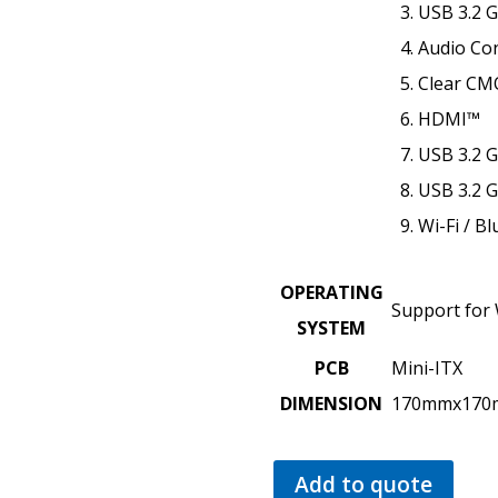
USB 3.2 
Audio Co
Clear CM
HDMI™
USB 3.2 G
USB 3.2 
Wi-Fi / B
OPERATING
Support for
SYSTEM
PCB
Mini-ITX
DIMENSION
170mmx17
Add to quote