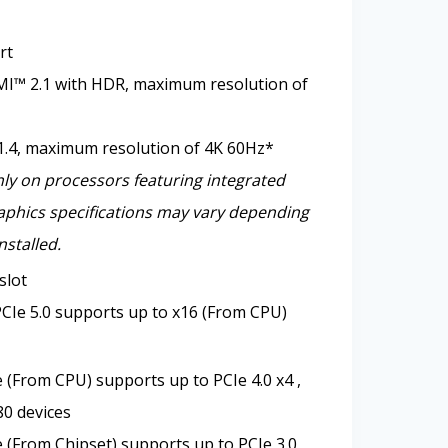
rt
I™ 2.1 with HDR, maximum resolution of
1.4, maximum resolution of 4K 60Hz*
nly on processors featuring integrated
aphics specifications may vary depending
nstalled.
slot
CIe 5.0 supports up to x16 (From CPU)
 (From CPU) supports up to PCIe 4.0 x4 ,
0 devices
 (From Chipset) supports up to PCIe 3.0