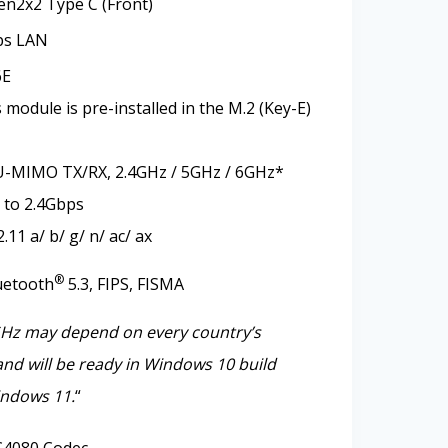
en2x2 Type C (Front)
ps LAN
6E
module is pre-installed in the M.2 (Key-E)
-MIMO TX/RX, 2.4GHz / 5GHz / 6GHz*
 to 2.4Gbps
11 a/ b/ g/ n/ ac/ ax
®
uetooth
5.3, FIPS, FISMA
GHz may depend on every country’s
and will be ready in Windows 10 build
ndows 11.
“
4080 Codec