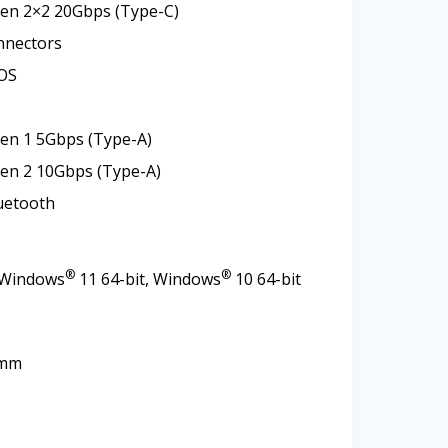
Gen 2×2 20Gbps (Type-C)
nnectors
OS
en 1 5Gbps (Type-A)
Gen 2 10Gbps (Type-A)
luetooth
®
®
 Windows
11 64-bit, Windows
10 64-bit
0mm