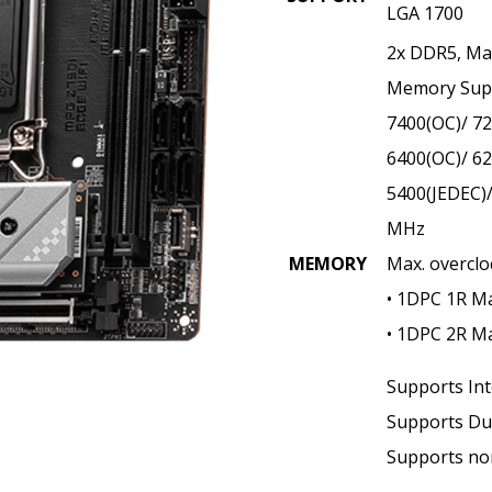
LGA 1700
2x DDR5, M
Memory Supp
7400(OC)/ 72
6400(OC)/ 62
5400(JEDEC)/
MHz
MEMORY
Max. overclo
• 1DPC 1R M
• 1DPC 2R M
Supports Int
Supports Du
Supports no