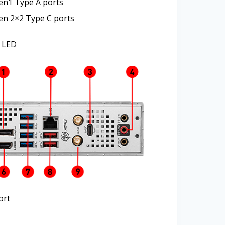
en1 Type A ports
en 2×2 Type C ports
 LED
ort