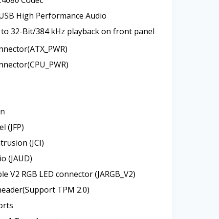
 USB High Performance Audio
to 32-Bit/384 kHz playback on front panel
nnector(ATX_PWR)
nnector(CPU_PWR)
an
l (JFP)
trusion (JCI)
io (JAUD)
ble V2 RGB LED connector (JARGB_V2)
header(Support TPM 2.0)
orts