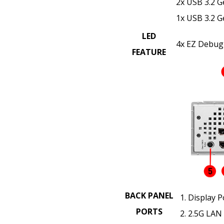
2x USB 3.2 G
1x USB 3.2 G
LED
4x EZ Debug
FEATURE
BACK PANEL
Display P
PORTS
2.5G LAN