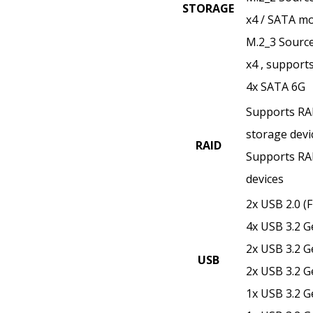
STORAGE
x4 / SATA mo
M.2_3 Source
x4 , support
4x SATA 6G
Supports RAI
storage devi
RAID
Supports RAI
devices
2x USB 2.0 (F
4x USB 3.2 G
2x USB 3.2 G
USB
2x USB 3.2 G
1x USB 3.2 G