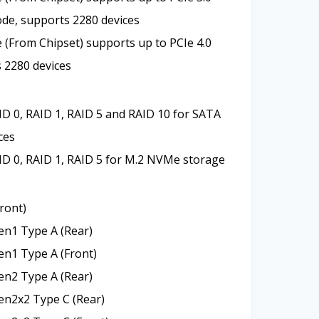
de, supports 2280 devices
 (From Chipset) supports up to PCIe 4.0
s 2280 devices
D 0, RAID 1, RAID 5 and RAID 10 for SATA
ces
D 0, RAID 1, RAID 5 for M.2 NVMe storage
ront)
en1 Type A (Rear)
en1 Type A (Front)
en2 Type A (Rear)
en2x2 Type C (Rear)