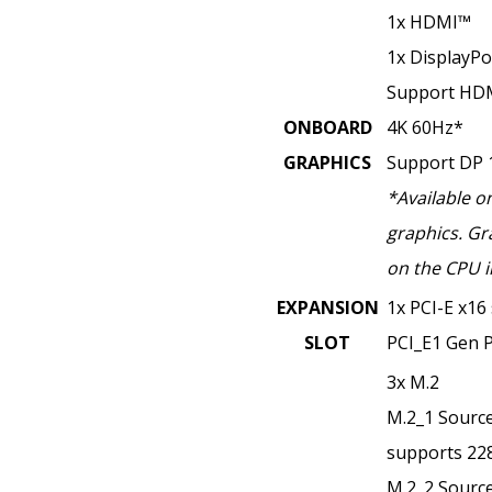
1x HDMI™
1x DisplayPo
Support HDM
ONBOARD
4K 60Hz*
GRAPHICS
Support DP 
*Available o
graphics. Gr
on the CPU i
EXPANSION
1x PCI-E x16 
SLOT
PCI_E1 Gen P
3x M.2
M.2_1 Source
supports 228
M.2_2 Source