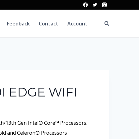
Feedback
Contact
Account
I EDGE WIFI
th/13th Gen Intel® Core™ Processors,
ld and Celeron® Processors