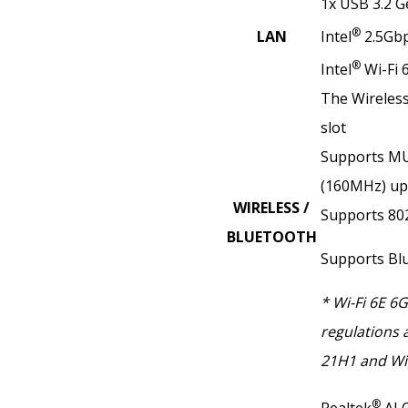
1x USB 3.2 G
®
LAN
Intel
2.5Gb
®
Intel
Wi-Fi 
The Wireless 
slot
Supports MU
(160MHz) up
WIRELESS /
Supports 802.
BLUETOOTH
Supports Bl
* Wi-Fi 6E 6
regulations 
21H1 and Wi
®
Realtek
ALC