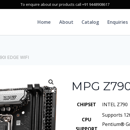
To enquire about our products call +91 9448908617
Home
About
Catalog
Enquiries
90I EDGE WIFI
MPG Z790
CHIPSET
INTEL Z790
Supports 12
CPU
Pentium® Go
SUPPORT