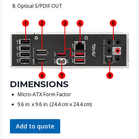
Optical S/PDIF OUT
DIMENSIONS
Micro-ATX Form Factor
9.6 in. x 9.6 in. (24.4 cm x 24.4 cm)
Add to quote