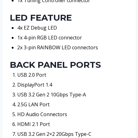
1x Tuning Controller connector
LED FEATURE
4x EZ Debug LED
1x 4-pin RGB LED connector
2x 3-pin RAINBOW LED connectors
BACK PANEL PORTS
USB 2.0 Port
DisplayPort 1.4
USB 3.2 Gen 2 10Gbps Type-A
2.5G LAN Port
HD Audio Connectors
HDMI 2.1 Port
USB 3.2 Gen 2×2 20Gbps Type-C