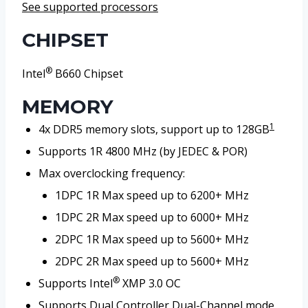
See supported processors
CHIPSET
®
Intel
B660 Chipset
MEMORY
1
4x DDR5 memory slots, support up to 128GB
Supports 1R 4800 MHz (by JEDEC & POR)
Max overclocking frequency:
1DPC 1R Max speed up to 6200+ MHz
1DPC 2R Max speed up to 6000+ MHz
2DPC 1R Max speed up to 5600+ MHz
2DPC 2R Max speed up to 5600+ MHz
®
Supports Intel
XMP 3.0 OC
Supports Dual Controller Dual-Channel mode