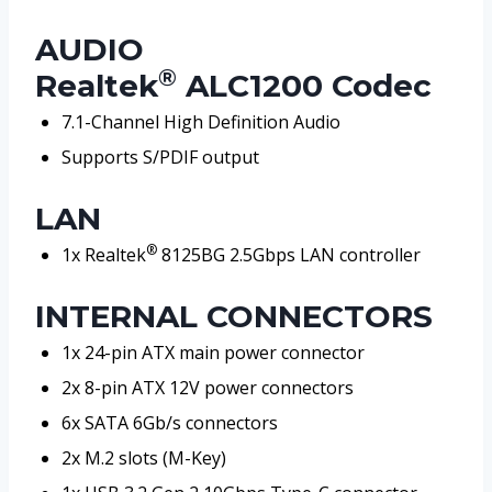
AUDIO
®
Realtek
ALC1200 Codec
7.1-Channel High Definition Audio
Supports S/PDIF output
LAN
®
1x Realtek
8125BG 2.5Gbps LAN controller
INTERNAL CONNECTORS
1x 24-pin ATX main power connector
2x 8-pin ATX 12V power connectors
6x SATA 6Gb/s connectors
2x M.2 slots (M-Key)