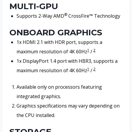
MULTI-GPU
®
Supports 2-Way AMD
CrossFire™ Technology
ONBOARD GRAPHICS
1x HDMI 2.1 with HDR port, supports a
1
2
maximum resolution of 4K 60Hz
/
1x DisplayPort 1.4 port with HBR3, supports a
1
2
maximum resolution of 4K 60Hz
/
Available only on processors featuring
integrated graphics.
Graphics specifications may vary depending on
the CPU installed.
STORAGE