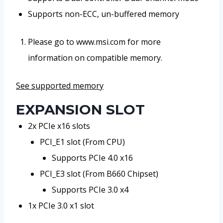
Supports non-ECC, un-buffered memory
Please go to www.msi.com for more
information on compatible memory.
See supported memory
EXPANSION SLOT
2x PCIe x16 slots
PCI_E1 slot (From CPU)
Supports PCIe 4.0 x16
PCI_E3 slot (From B660 Chipset)
Supports PCIe 3.0 x4
1x PCIe 3.0 x1 slot