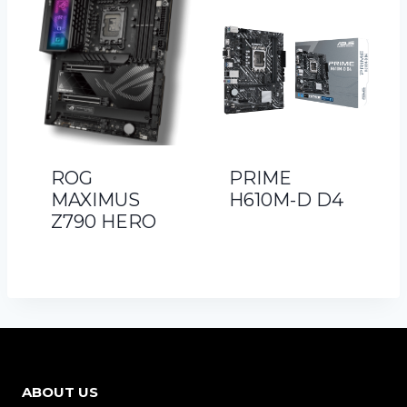
ROG
PRIME
MAXIMUS
H610M-D D4
Z790 HERO
ABOUT US