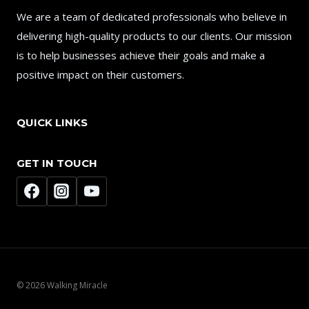
We are a team of dedicated professionals who believe in
delivering high-quality products to our clients. Our mission
is to help businesses achieve their goals and make a
positive impact on their customers.
QUICK LINKS
GET IN TOUCH
© 2026 Walking Miracle