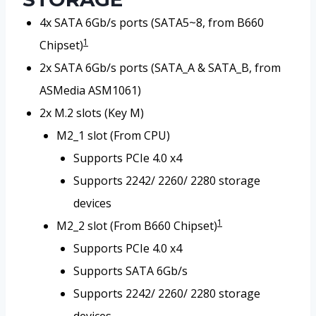
4x SATA 6Gb/s ports (SATA5~8, from B660
1
Chipset)
2x SATA 6Gb/s ports (SATA_A & SATA_B, from
ASMedia ASM1061)
2x M.2 slots (Key M)
M2_1 slot (From CPU)
Supports PCIe 4.0 x4
Supports 2242/ 2260/ 2280 storage
devices
1
M2_2 slot (From B660 Chipset)
Supports PCIe 4.0 x4
Supports SATA 6Gb/s
Supports 2242/ 2260/ 2280 storage