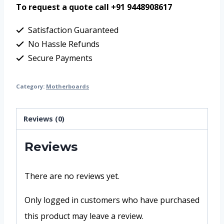
To request a quote call +91 9448908617
Satisfaction Guaranteed
No Hassle Refunds
Secure Payments
Category:
Motherboards
Reviews (0)
Reviews
There are no reviews yet.
Only logged in customers who have purchased
this product may leave a review.