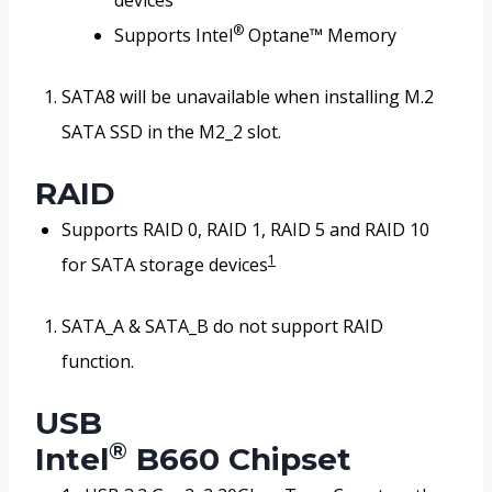
devices
®
Supports Intel
Optane™ Memory
SATA8 will be unavailable when installing M.2
SATA SSD in the M2_2 slot.
RAID
Supports RAID 0, RAID 1, RAID 5 and RAID 10
1
for SATA storage devices
SATA_A & SATA_B do not support RAID
function.
USB
®
Intel
B660 Chipset