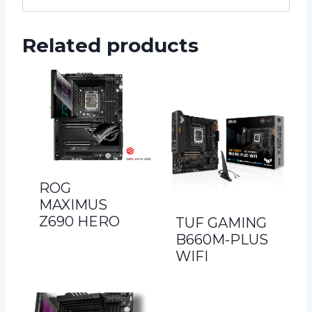
Related products
ROG
MAXIMUS
Z690 HERO
TUF GAMING
B660M-PLUS
WIFI