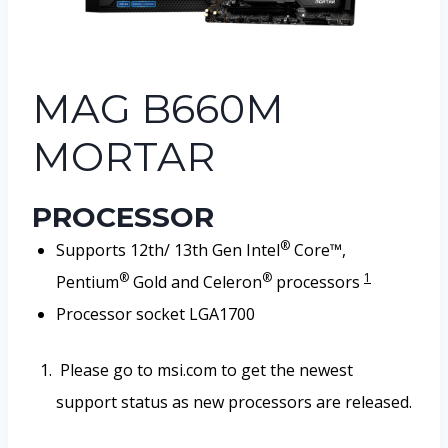
MAG B660M
MORTAR
PROCESSOR
®
Supports 12th/ 13th Gen Intel
Core™,
®
®
1
Pentium
Gold and Celeron
processors
Processor socket LGA1700
Please go to msi.com to get the newest
support status as new processors are released.