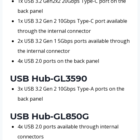
1x USB 3.2 Gen2x2 20Gbps Type-C port on the
back panel
1x USB 3.2 Gen 2 10Gbps Type-C port available
through the internal connector
2x USB 3.2 Gen 1 5Gbps ports available through
the internal connector
4x USB 2.0 ports on the back panel
USB Hub-GL3590
3x USB 3.2 Gen 2 10Gbps Type-A ports on the
back panel
USB Hub-GL850G
4x USB 2.0 ports available through internal
connectors