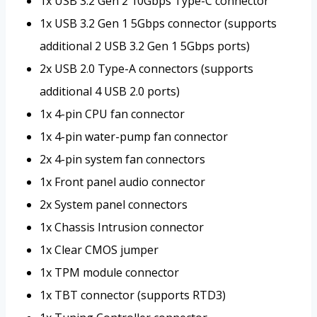
1x USB 3.2 Gen 2 10Gbps Type-C connector
1x USB 3.2 Gen 1 5Gbps connector (supports
additional 2 USB 3.2 Gen 1 5Gbps ports)
2x USB 2.0 Type-A connectors (supports
additional 4 USB 2.0 ports)
1x 4-pin CPU fan connector
1x 4-pin water-pump fan connector
2x 4-pin system fan connectors
1x Front panel audio connector
2x System panel connectors
1x Chassis Intrusion connector
1x Clear CMOS jumper
1x TPM module connector
1x TBT connector (supports RTD3)