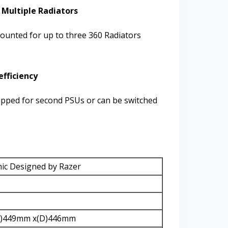
 Multiple Radiators
unted for up to three 360 Radiators
efficiency
apped for second PSUs or can be switched
c Designed by Razer
s
H)449mm x(D)446mm