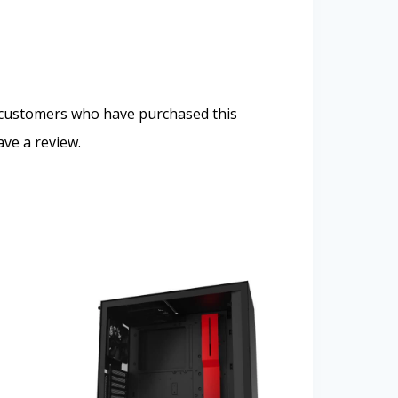
 customers who have purchased this
ve a review.