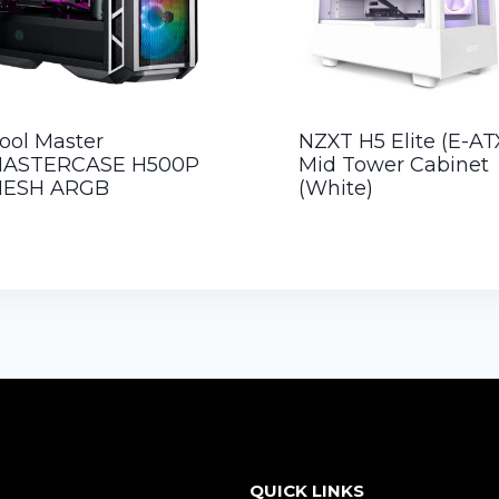
ool Master
NZXT H5 Elite (E-AT
ASTERCASE H500P
Mid Tower Cabinet
ESH ARGB
(White)
QUICK LINKS