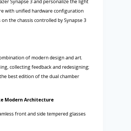
azer Synapse 3 and personalize the light
ore with unified hardware configuration
s on the chassis controlled by Synapse 3
mbination of modern design and art.
ng, collecting feedback and redesigning;
 the best edition of the dual chamber
ke Modern Architecture
eamless front and side tempered glasses