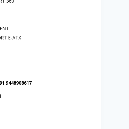
ORT
360
RENT
ORT
E-ATX
+91 9448908617
d