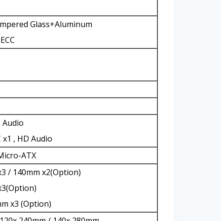
Tempered Glass+Aluminum
SECC
D Audio
 x1 , HD Audio
 Micro-ATX
3 / 140mm x2(Option)
x3(Option)
m x3 (Option)
 120x 240mm / 140x 280mm