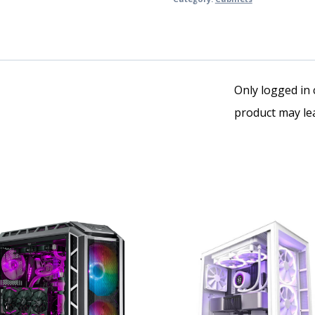
Only logged in
product may lea