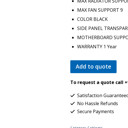
MAX RADIATOR SUPP
MAX FAN SUPPORT
9
COLOR
BLACK
SIDE PANEL
TRANSPA
MOTHERBOARD SUPP
WARRANTY
1 Year
Add to quote
To request a quote call 
Satisfaction Guarantee
No Hassle Refunds
Secure Payments
Category:
Cabinets