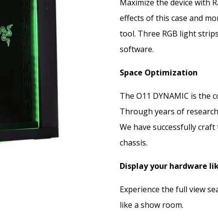
Maximize the device with R
effects of this case and m
tool. Three RGB light strip
software.
Space Optimization
The O11 DYNAMIC is the co
Through years of researchi
We have successfully craft
chassis.
Display your hardware li
Experience the full view s
like a show room.