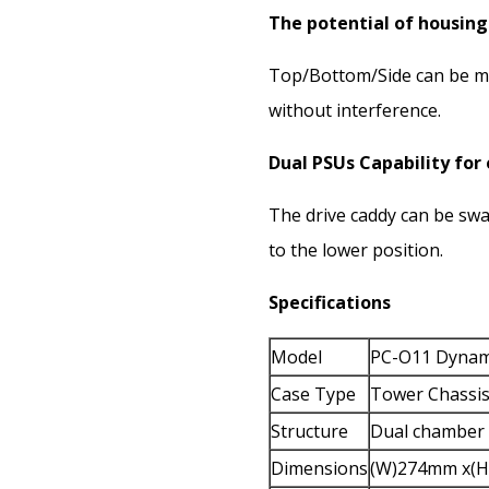
The potential of housing
Top/Bottom/Side can be mo
without interference.
Dual PSUs Capability for 
The drive caddy can be sw
to the lower position.
Specifications
Model
PC-O11 Dynami
Case Type
Tower Chassi
Structure
Dual chamber
Dimensions
(W)274mm x(