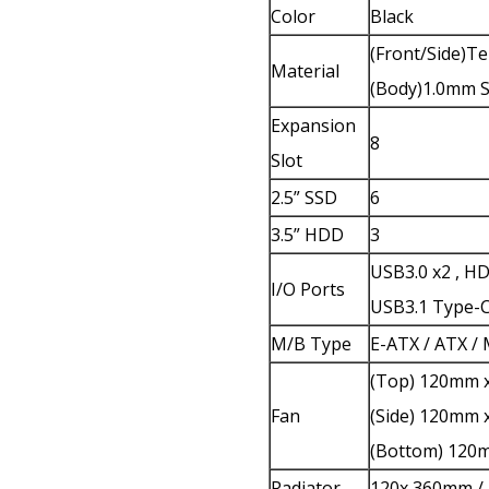
Color
Black
(Front/Side)
Material
(Body)1.0mm 
Expansion
8
Slot
2.5” SSD
6
3.5” HDD
3
USB3.0 x2 , H
I/O Ports
USB3.1 Type-C
M/B Type
E-ATX / ATX /
(Top) 120mm x
Fan
(Side) 120mm 
(Bottom) 120m
Radiator
120x 360mm /