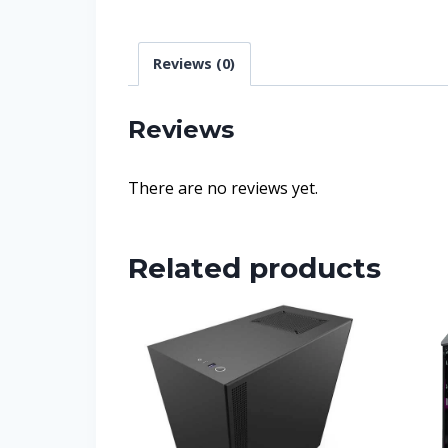
Reviews (0)
Reviews
There are no reviews yet.
Related products