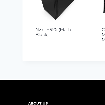
Nzxt H510i (Matte
C
Black)
M
M
ABOUT US