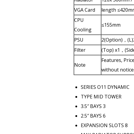
VGA Card
length ≤420m
CPU
≤155mm
Cooling
PSU
2(Option)，(
Filter
(Top) x1，(Side
Features, Pric
Note
without notice
SERIES
O11 DYNAMIC
TYPE
MID TOWER
3.5″ BAYS
3
2.5″ BAYS
6
EXPANSION SLOTS
8