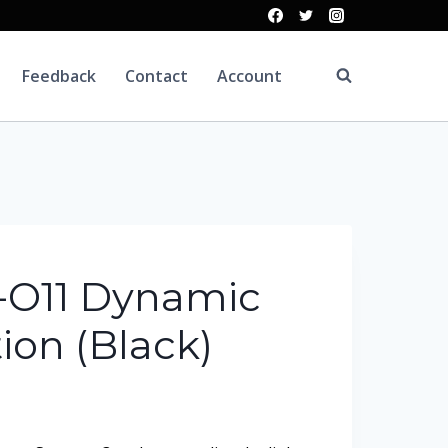
Feedback
Contact
Account
C-O11 Dynamic
ion (Black)