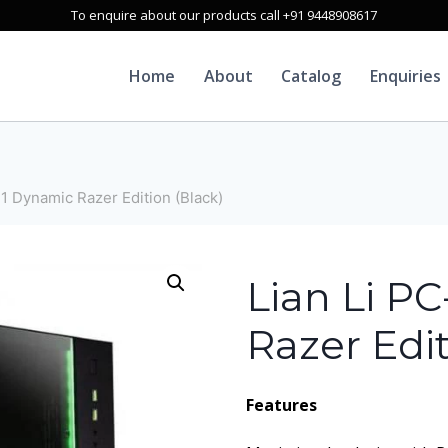
To enquire about our products call +91 9448908617
Home
About
Catalog
Enquiries
1 Dynamic Razer Edition (Black)
Lian Li P
Razer Edit
Features