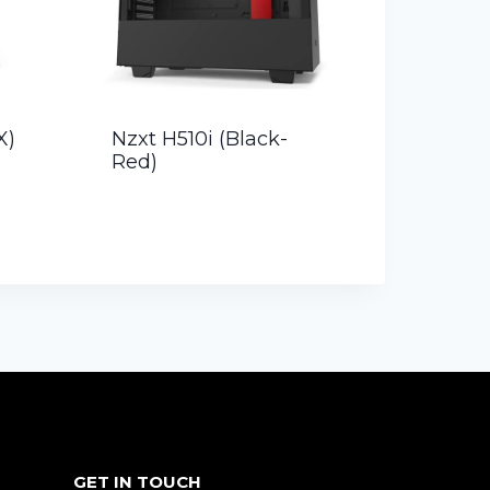
X)
Nzxt H510i (Black-
Red)
GET IN TOUCH