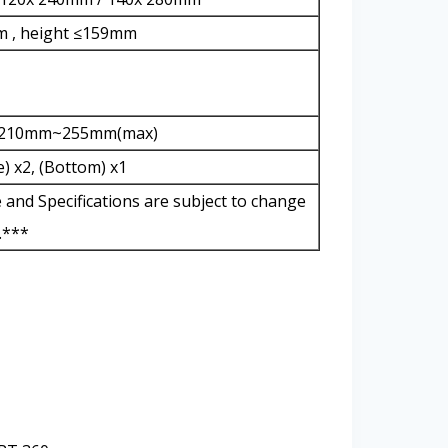
m , height ≤159mm
L)210mm~255mm(max)
) x2, (Bottom) x1
e and Specifications are subject to change
.***