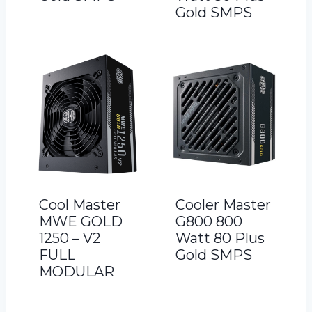
Gold SMPS
Cool Master
Cooler Master
MWE GOLD
G800 800
1250 – V2
Watt 80 Plus
FULL
Gold SMPS
MODULAR