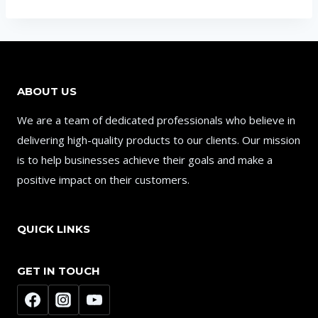
ABOUT US
We are a team of dedicated professionals who believe in
delivering high-quality products to our clients. Our mission
is to help businesses achieve their goals and make a
positive impact on their customers.
QUICK LINKS
GET IN TOUCH