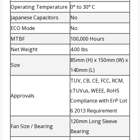
Operating Temperature
0° to 30° C
Japanese Capacitors
No
ECO Mode
No
MTBF
100,000 Hours
Net Weight
4.00 lbs
85mm (H) x 150mm (W) x
Size
140mm (L)
TUV, CB, CE, FCC, RCM,
cTUVus, WEEE, RoHS
Approvals
Compliance with ErP Lot
6 2013 Requirement
120mm Long Sleeve
Fan Size / Bearing
Bearing