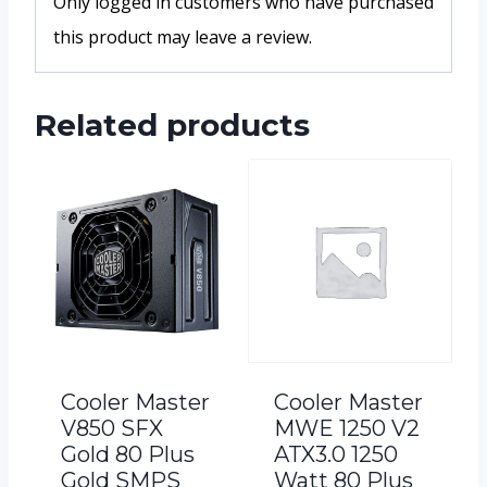
Only logged in customers who have purchased
this product may leave a review.
Related products
Cooler Master
Cooler Master
V850 SFX
MWE 1250 V2
Gold 80 Plus
ATX3.0 1250
Gold SMPS
Watt 80 Plus