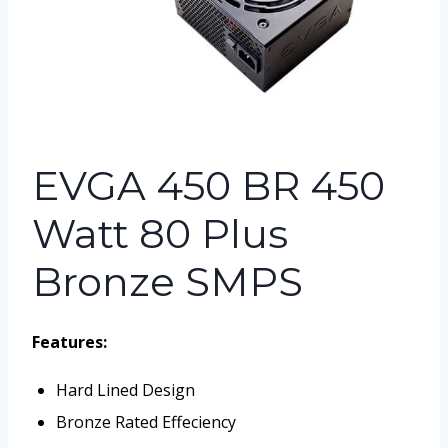
EVGA 450 BR 450
Watt 80 Plus
Bronze SMPS
Features:
Hard Lined Design
Bronze Rated Effeciency