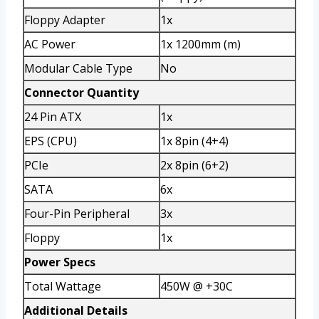
Floppy Adapter
1x
AC Power
1x 1200mm (m)
Modular Cable Type
No
Connector Quantity
24 Pin ATX
1x
EPS (CPU)
1x 8pin (4+4)
PCIe
2x 8pin (6+2)
SATA
6x
Four-Pin Peripheral
3x
Floppy
1x
Power Specs
Total Wattage
450W @ +30C
Additional Details