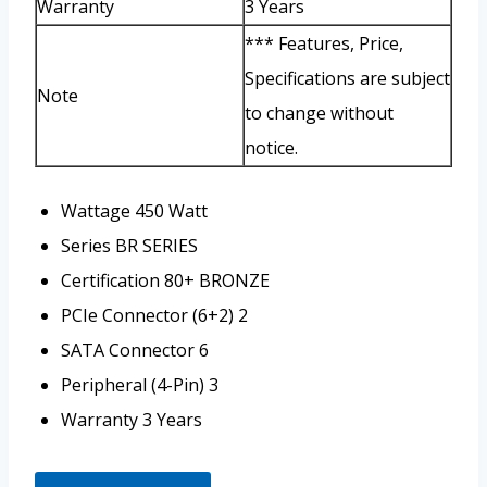
Warranty
3 Years
*** Features, Price,
Specifications are subject
Note
to change without
notice.
Wattage
450 Watt
Series
BR SERIES
Certification
80+ BRONZE
PCIe Connector (6+2)
2
SATA Connector
6
Peripheral (4-Pin)
3
Warranty
3 Years