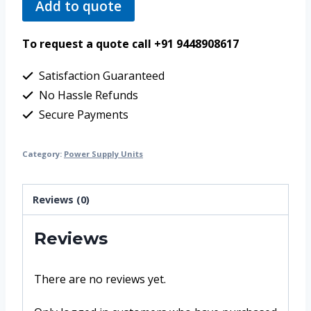
Add to quote
To request a quote call +91 9448908617
Satisfaction Guaranteed
No Hassle Refunds
Secure Payments
Category:
Power Supply Units
Reviews (0)
Reviews
There are no reviews yet.