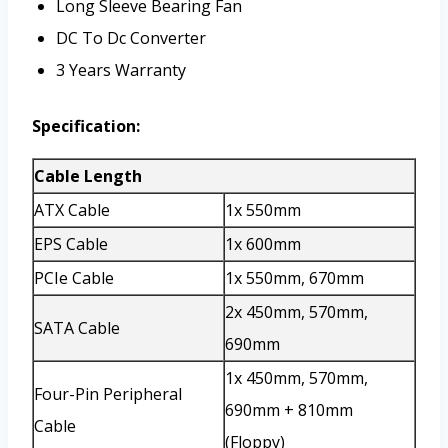
Long Sleeve Bearing Fan
DC To Dc Converter
3 Years Warranty
Specification:
Cable Length
ATX Cable
1x 550mm
EPS Cable
1x 600mm
PCIe Cable
1x 550mm, 670mm
2x 450mm, 570mm,
SATA Cable
690mm
1x 450mm, 570mm,
Four-Pin Peripheral
690mm + 810mm
Cable
(Floppy)