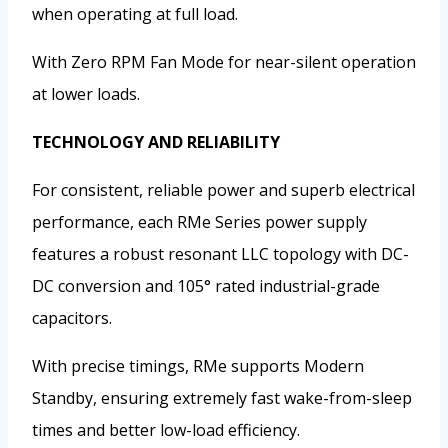
when operating at full load.
With Zero RPM Fan Mode for near-silent operation
at lower loads.
TECHNOLOGY AND RELIABILITY
For consistent, reliable power and superb electrical
performance, each RMe Series power supply
features a robust resonant LLC topology with DC-
DC conversion and 105° rated industrial-grade
capacitors.
With precise timings, RMe supports Modern
Standby, ensuring extremely fast wake-from-sleep
times and better low-load efficiency.