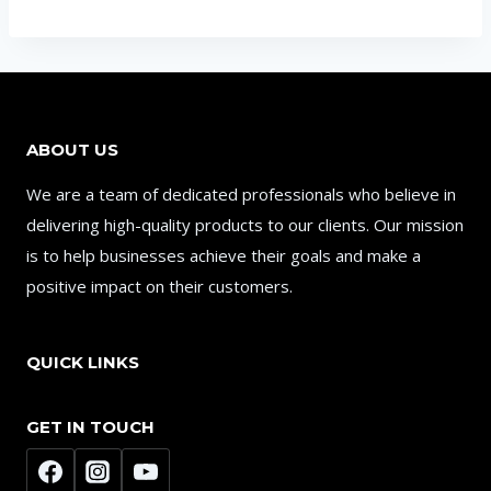
ABOUT US
We are a team of dedicated professionals who believe in
delivering high-quality products to our clients. Our mission
is to help businesses achieve their goals and make a
positive impact on their customers.
QUICK LINKS
GET IN TOUCH