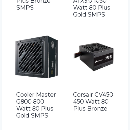
Plus Bronze
ATX3.0 1050
SMPS
Watt 80 Plus
Gold SMPS
Cooler Master
Corsair CV450
G800 800
450 Watt 80
Watt 80 Plus
Plus Bronze
Gold SMPS