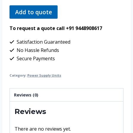
Add to quote
To request a quote call +91 9448908617
Satisfaction Guaranteed
No Hassle Refunds
Secure Payments
Category:
Power Supply Units
Reviews (0)
Reviews
There are no reviews yet.