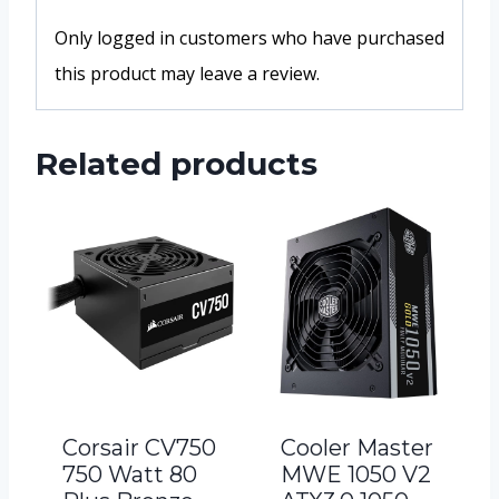
Only logged in customers who have purchased
this product may leave a review.
Related products
Corsair CV750
Cooler Master
750 Watt 80
MWE 1050 V2