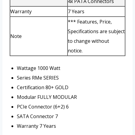
4x PATA Connectors
Warranty
7 Years
*** Features, Price,
Specifications are subject
Note
to change without
notice.
Wattage
1000 Watt
Series
RMe SERIES
Certification
80+ GOLD
Modular
FULLY MODULAR
PCIe Connector (6+2)
6
SATA Connector
7
Warranty
7 Years