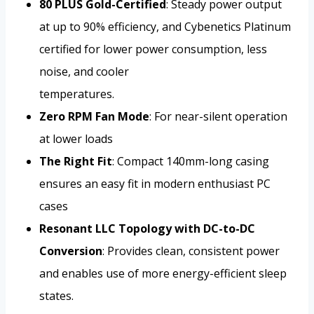
80 PLUS Gold-Certified
: Steady power output
at up to 90% efficiency, and Cybenetics Platinum
certified for lower power consumption, less
noise, and cooler
temperatures.
Zero RPM Fan Mode
: For near-silent operation
at lower loads
The Right Fit
: Compact 140mm-long casing
ensures an easy fit in modern enthusiast PC
cases
Resonant LLC Topology with DC-to-DC
Conversion
: Provides clean, consistent power
and enables use of more energy-efficient sleep
states.