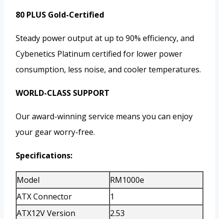
80 PLUS Gold-Certified
Steady power output at up to 90% efficiency, and
Cybenetics Platinum certified for lower power
consumption, less noise, and cooler temperatures.
WORLD-CLASS SUPPORT
Our award-winning service means you can enjoy
your gear worry-free.
Specifications:
Model
RM1000e
ATX Connector
1
ATX12V Version
2.53