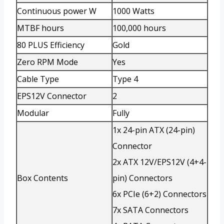
Continuous power W
1000 Watts
MTBF hours
100,000 hours
80 PLUS Efficiency
Gold
Zero RPM Mode
Yes
Cable Type
Type 4
EPS12V Connector
2
Modular
Fully
1x 24-pin ATX (24-pin)
Connector
2x ATX 12V/EPS12V (4+4-
Box Contents
pin) Connectors
6x PCIe (6+2) Connectors
7x SATA Connectors