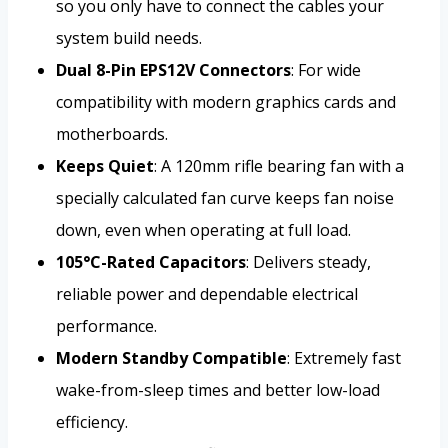
so you only have to connect the cables your
system build needs.
Dual 8-Pin EPS12V Connectors
: For wide
compatibility with modern graphics cards and
motherboards.
Keeps Quiet
: A 120mm rifle bearing fan with a
specially calculated fan curve keeps fan noise
down, even when operating at full load.
105°C-Rated Capacitors
: Delivers steady,
reliable power and dependable electrical
performance.
Modern Standby Compatible
: Extremely fast
wake-from-sleep times and better low-load
efficiency.