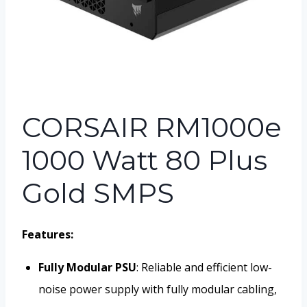
CORSAIR RM1000e
1000 Watt 80 Plus
Gold SMPS
Features:
Fully Modular PSU
: Reliable and efficient low-
noise power supply with fully modular cabling,