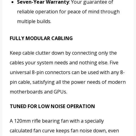
Seven-Year Warranty
: Your guarantee of
reliable operation for peace of mind through
multiple builds.
FULLY MODULAR CABLING
Keep cable clutter down by connecting only the
cables your system needs and nothing else. Five
universal 8-pin connectors can be used with any 8-
pin cable, satisfying all the power needs of modern
motherboards and GPUs.
TUNED FOR LOW NOISE OPERATION
A 120mm rifle bearing fan with a specially
calculated fan curve keeps fan noise down, even