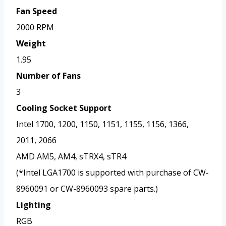
Fan Speed
2000 RPM
Weight
1.95
Number of Fans
3
Cooling Socket Support
Intel 1700, 1200, 1150, 1151, 1155, 1156, 1366,
2011, 2066
AMD AM5, AM4, sTRX4, sTR4
(*Intel LGA1700 is supported with purchase of CW-
8960091 or CW-8960093 spare parts.)
Lighting
RGB