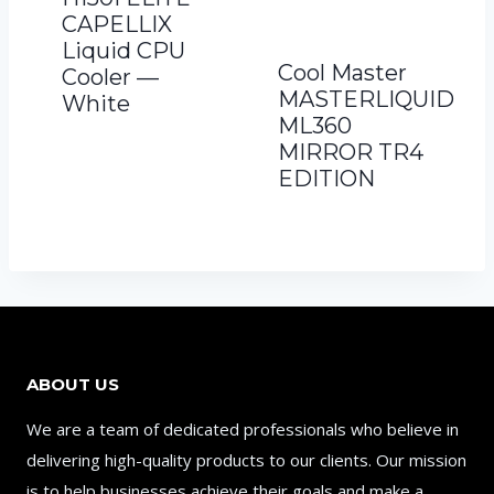
CAPELLIX
Liquid CPU
Cool Master
Cooler —
MASTERLIQUID
White
ML360
MIRROR TR4
EDITION
ABOUT US
We are a team of dedicated professionals who believe in
delivering high-quality products to our clients. Our mission
is to help businesses achieve their goals and make a