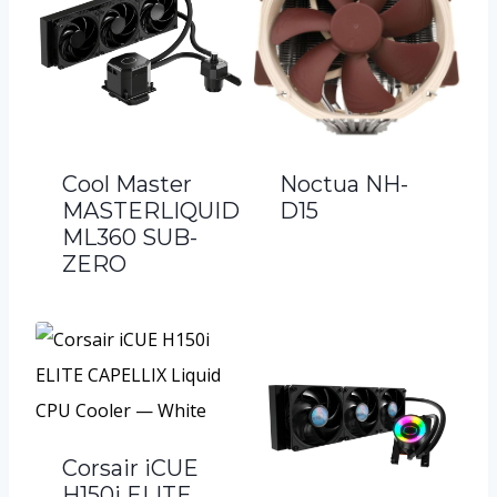
Cool Master
Noctua NH-
MASTERLIQUID
D15
ML360 SUB-
ZERO
Corsair iCUE
H150i ELITE