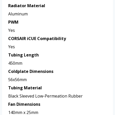
Radiator Material
Aluminum
PWM
Yes
CORSAIR iCUE Compatibility
Yes
Tubing Length
450mm
Coldplate Dimensions
56x56mm
Tubing Material
Black Sleeved Low-Permeation Rubber
Fan Dimensions
140mm x 25mm