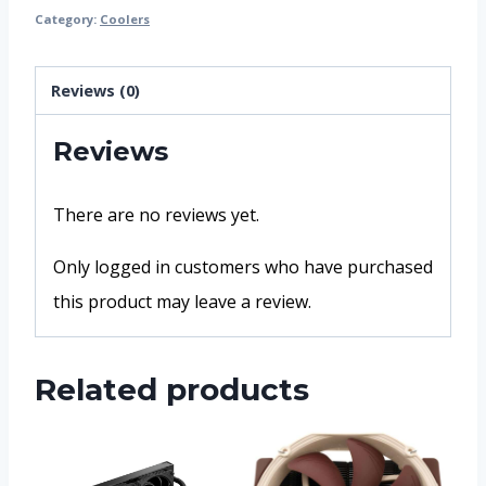
Category:
Coolers
Reviews (0)
Reviews
There are no reviews yet.
Only logged in customers who have purchased
this product may leave a review.
Related products