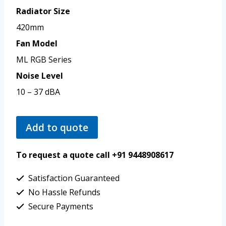
Radiator Size
420mm
Fan Model
ML RGB Series
Noise Level
10 – 37 dBA
Add to quote
To request a quote call +91 9448908617
Satisfaction Guaranteed
No Hassle Refunds
Secure Payments