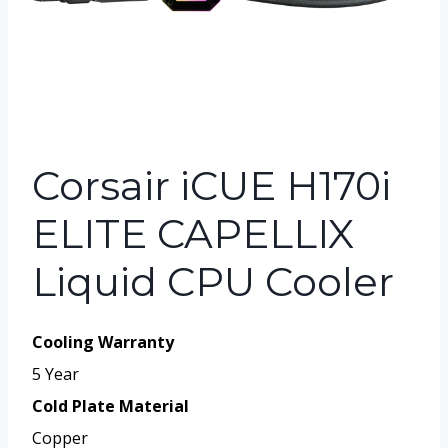
Corsair iCUE H170i
ELITE CAPELLIX
Liquid CPU Cooler
Cooling Warranty
5 Year
Cold Plate Material
Copper