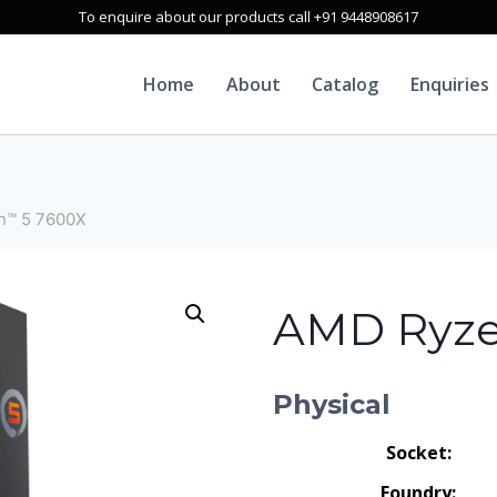
To enquire about our products call +91 9448908617
Home
About
Catalog
Enquiries
n™ 5 7600X
AMD Ryze
Physical
Socket:
Foundry: