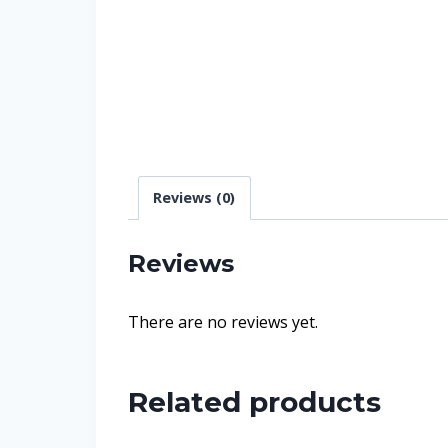
Reviews (0)
Reviews
There are no reviews yet.
Related products