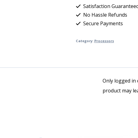
Satisfaction Guarantee
No Hassle Refunds
Secure Payments
Category:
Processors
Only logged in
product may lea