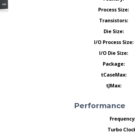
Process Size:
Transistors:
Die Size:
I/O Process Size:
I/O Die Size:
Package:
tCaseMax:
tJMax:
Performance
Frequency
Turbo Cloc