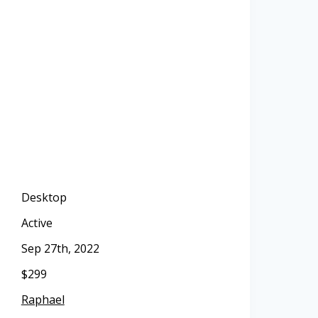
Desktop
Active
Sep 27th, 2022
$299
Raphael