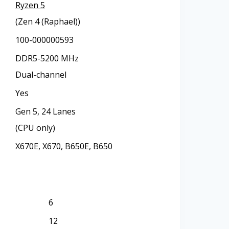
Ryzen 5
(Zen 4 (Raphael))
100-000000593
DDR5-5200 MHz
Dual-channel
Yes
Gen 5, 24 Lanes
(CPU only)
X670E, X670, B650E, B650
6
12