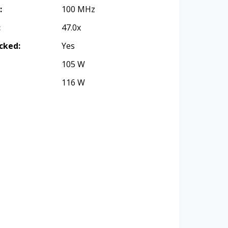
:
100 MHz
:
47.0x
cked:
Yes
105 W
116 W