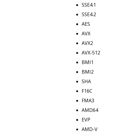
SSE4.1
SSE4.2
AES
AVX
AVX2
AVX-512
BMI1
BMI2
SHA
F16C
FMA3
AMD64
EVP
AMD-V