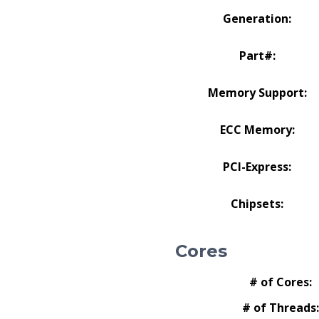
Generation:
Part#:
Memory Support:
ECC Memory:
PCI-Express:
Chipsets:
Cores
# of Cores:
# of Threads: