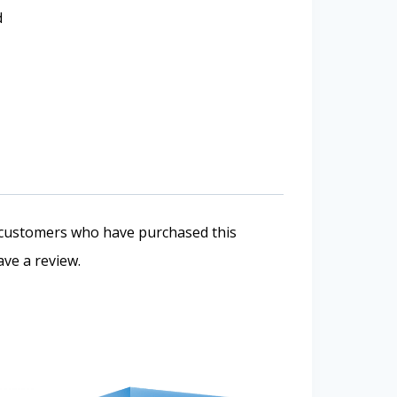
d
 customers who have purchased this
ve a review.