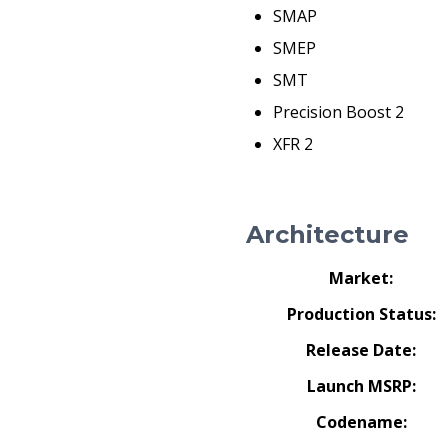
SMAP
SMEP
SMT
Precision Boost 2
XFR 2
Architecture
Market:
Production Status:
Release Date:
Launch MSRP:
Codename: