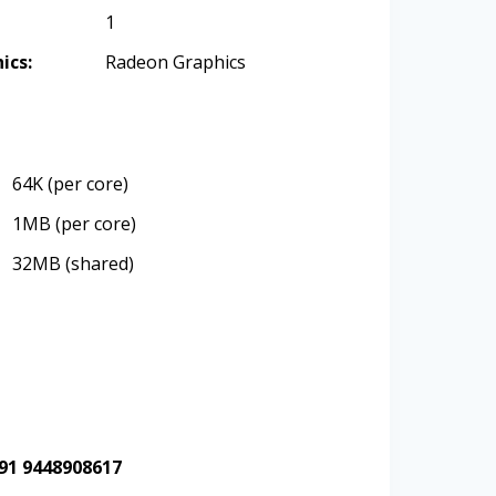
1
ics:
Radeon Graphics
64K (per core)
1MB (per core)
32MB (shared)
+91 9448908617