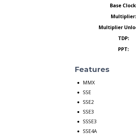
Base Clock
Multiplier
Multiplier Unlo
TDP:
PPT:
Features
MMX
SSE
SSE2
SSE3
SSSE3
SSE4A