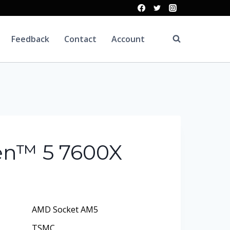
Feedback
Contact
Account
n™ 5 7600X
AMD Socket AM5
TSMC