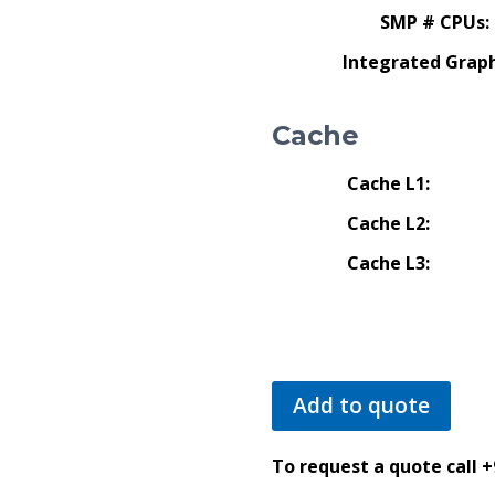
SMP # CPUs:
Integrated Graph
Cache
Cache L1:
Cache L2:
Cache L3:
Add to quote
To request a quote call 