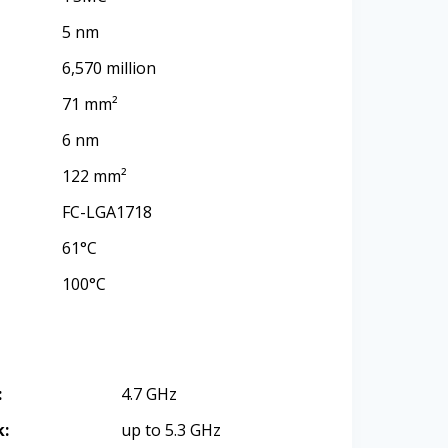
5 nm
6,570 million
71 mm²
6 nm
122 mm²
FC-LGA1718
61°C
100°C
:
4.7 GHz
k:
up to 5.3 GHz